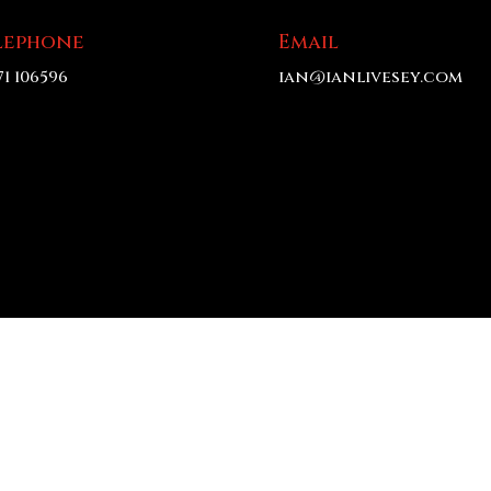
lephone
Email
71 106596
ian@ianlivesey.com