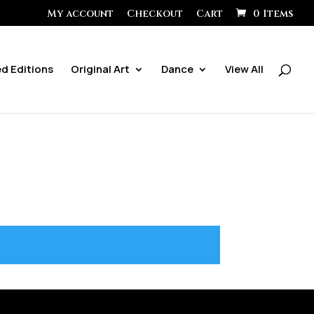
My account
Checkout
Cart
0 Items
ed Editions
Original Art
Dance
View All