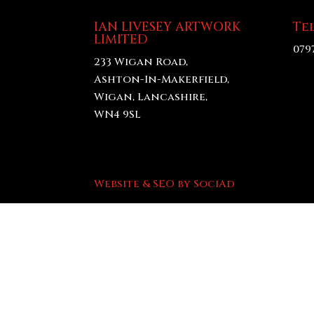
IAN LIVESEY ARTWORK
Te
LIMITED
079
233 Wigan Road,
Ashton-In-Makerfield,
Wigan, Lancashire,
WN4 9SL
Website & SEO by SociAd