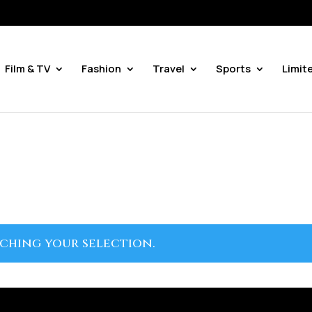
Film & TV
Fashion
Travel
Sports
Limit
ching your selection.