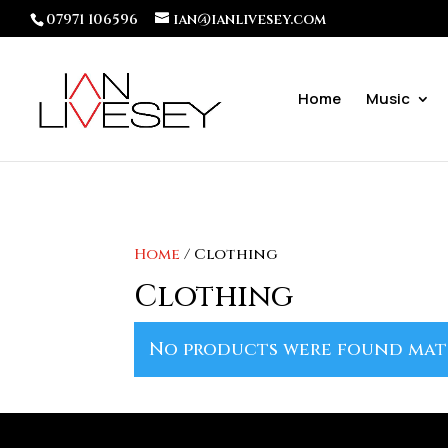
07971 106596
ian@ianlivesey.com
Home
Music
Home
/ Clothing
Clothing
No products were found mat