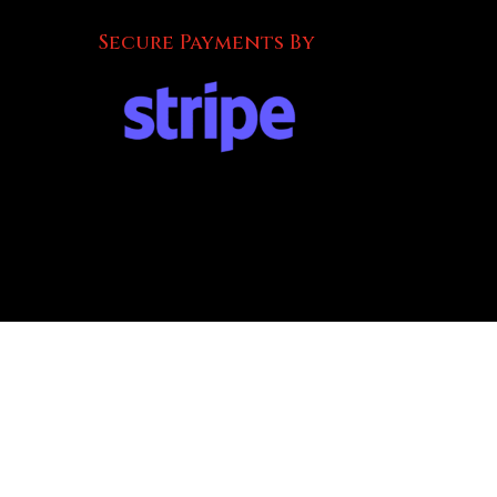
Secure Payments By