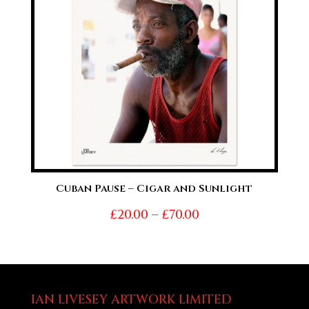
Cuban Pause – Cigar and Sunlight
Price
£
20.00
–
£
70.00
range:
£20.00
through
£70.00
IAN LIVESEY ARTWORK LIMITED