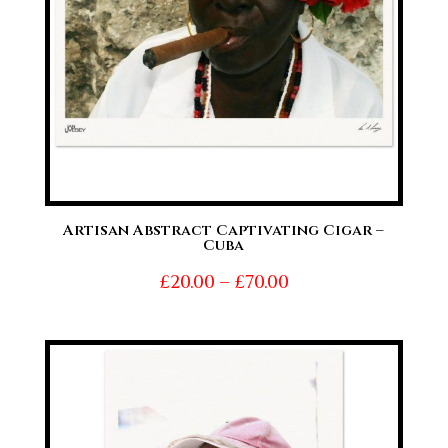
Artisan Abstract Captivating Cigar –
Cuba
Price
£
20.00
–
£
70.00
range:
£20.00
through
£70.00