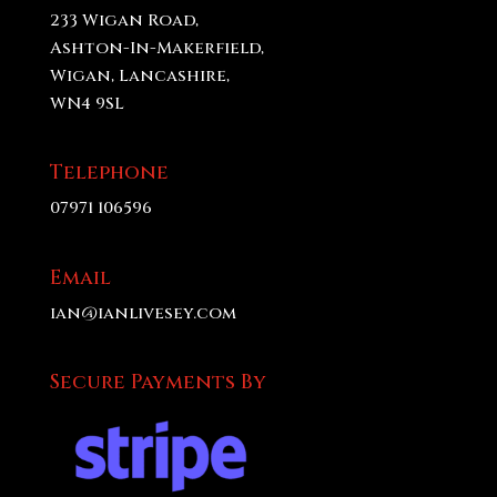
233 Wigan Road,
Ashton-In-Makerfield,
Wigan, Lancashire,
WN4 9SL
Telephone
07971 106596
Email
ian@ianlivesey.com
Secure Payments By