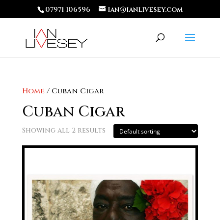
07971 106596
ian@ianlivesey.com
Home
/ Cuban Cigar
Cuban Cigar
Showing all 2 results