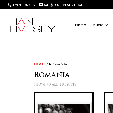
07971 106596
ian@ianlivesey.com
Home
Music
Home
/ Romania
Romania
Showing all 3 results