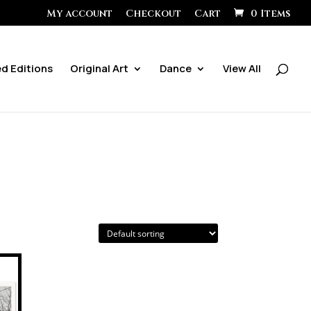
My account
Checkout
Cart
0 Items
ed Editions
Original Art
Dance
View All