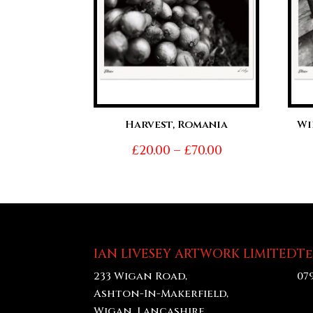
Harvest, Romania
Wi
Price
£
20.00
–
£
70.00
range:
£20.00
through
£70.00
IAN LIVESEY ARTWORK LIMITED
T
233 Wigan Road,
07
Ashton-In-Makerfield,
Wigan, Lancashire,