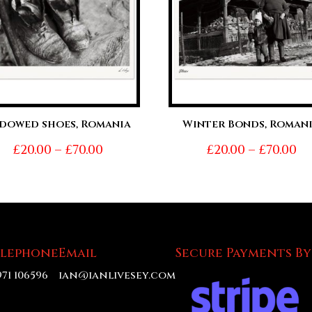
dowed shoes, Romania
Winter Bonds, Roman
Price
Pr
£
20.00
–
£
70.00
£
20.00
–
£
70.00
range:
ra
£20.00
£2
through
t
£70.00
£7
elephone
Email
Secure Payments By
971 106596
ian@ianlivesey.com