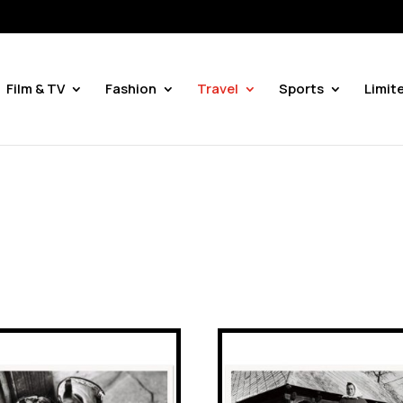
Film & TV
Fashion
Travel
Sports
Limit