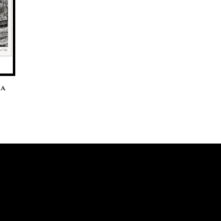
ia
ice
nge:
0.00
hrough
0.00