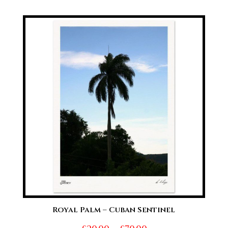
range:
£20.00
through
£70.00
Royal Palm – Cuban Sentinel