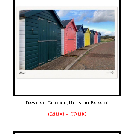
£70.00
Dawlish Colour, Huts on Parade
Price
£
20.00
–
£
70.00
range:
£20.00