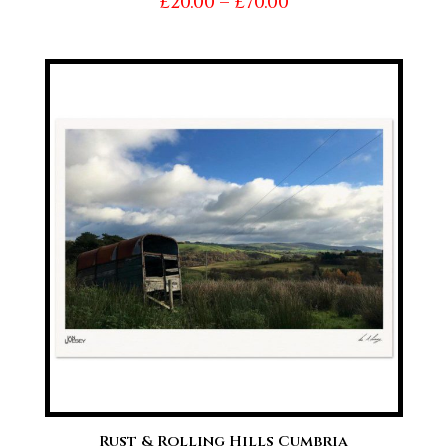
Price
£
20.00
–
£
70.00
range:
£20.00
through
£70.00
Rust & Rolling Hills Cumbria