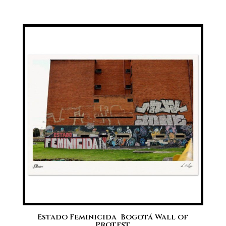
range:
£20.00
through
£70.00
Estado Feminicida  Bogotá Wall of
Protest