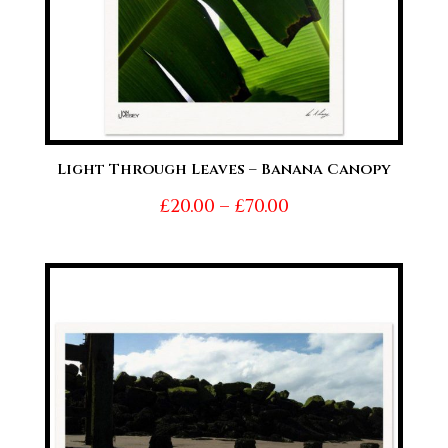
Light Through Leaves – Banana Canopy
Price
£
20.00
–
£
70.00
range:
£20.00
through
£70.00