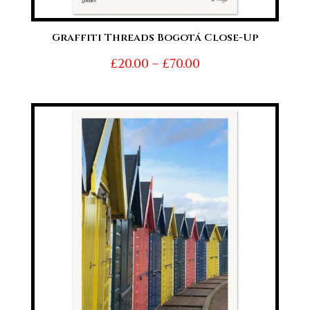
Graffiti Threads Bogotá Close-Up
Price
£
20.00
–
£
70.00
range:
£20.00
through
£70.00