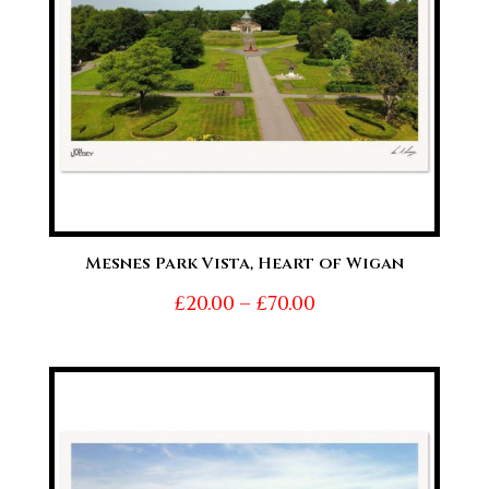
Mesnes Park Vista, Heart of Wigan
Price
£
20.00
–
£
70.00
range:
£20.00
through
£70.00