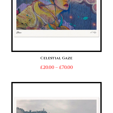
Celestial Gaze
Price
£
20.00
–
£
70.00
range:
£20.00
through
£70.00