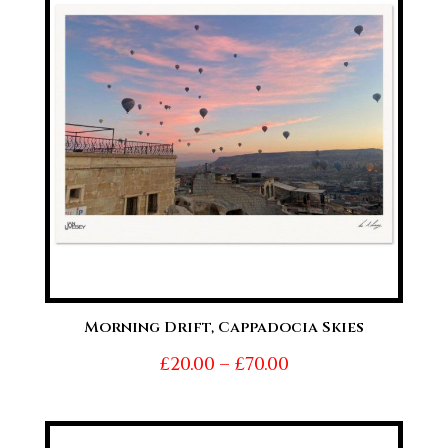
£70.00
Morning Drift, Cappadocia Skies
Price
£
20.00
–
£
70.00
range:
£20.00