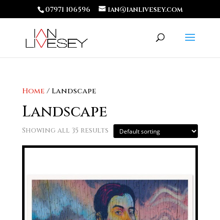
07971 106596
ian@ianlivesey.com
Home
/ Landscape
Landscape
Showing all 35 results