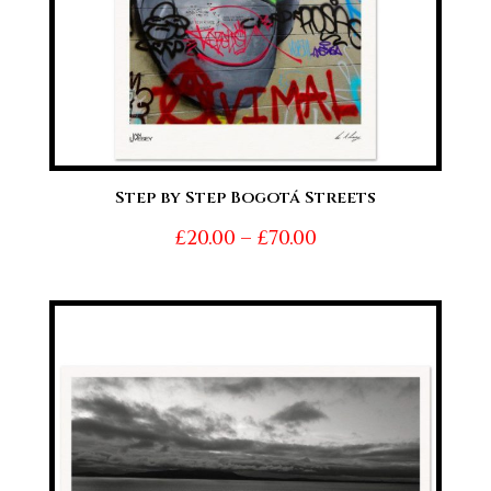
Step by Step Bogotá Streets
Price
£
20.00
–
£
70.00
range:
£20.00
through
£70.00