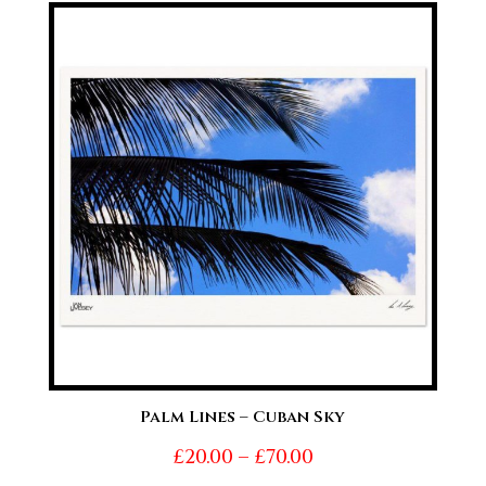
£20.00
through
£70.00
Palm Lines – Cuban Sky
Price
£
20.00
–
£
70.00