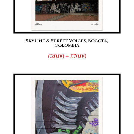
Skyline & Street Voices, Bogotá,
Colombia
Price
£
20.00
–
£
70.00
range:
£20.00
through
£70.00