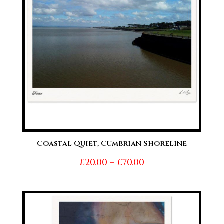
Coastal Quiet, Cumbrian Shoreline
Price
£
20.00
–
£
70.00
range:
£20.00
through
£70.00