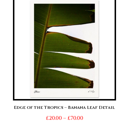
through
£70.00
Edge of the Tropics – Banana Leaf Detail
Price
£
20.00
–
£
70.00
range: