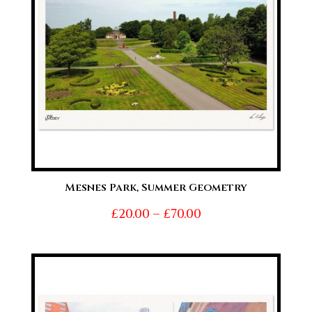
Mesnes Park, Summer Geometry
Price
£
20.00
–
£
70.00
range:
£20.00
through
£70.00