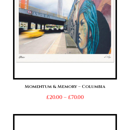
Momentum & Memory – Columbia
Price
£
20.00
–
£
70.00
range:
£20.00
through