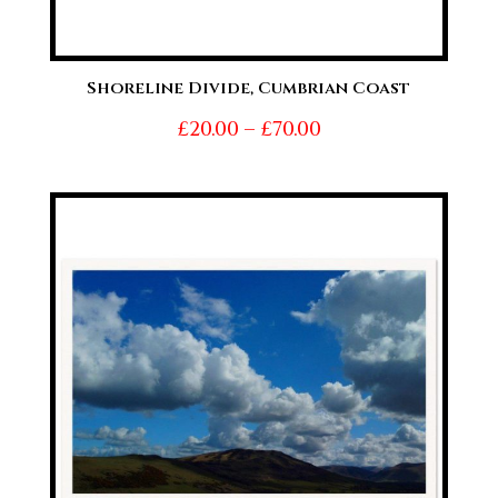
Shoreline Divide, Cumbrian Coast
Price
£
20.00
–
£
70.00
range:
£20.00
through
£70.00