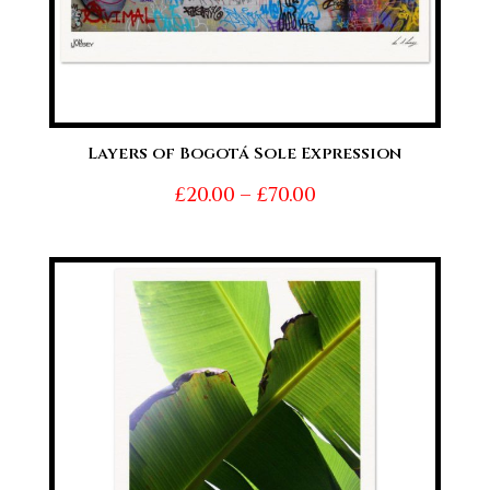
Layers of Bogotá Sole Expression
Price
£
20.00
–
£
70.00
range:
£20.00
through
£70.00