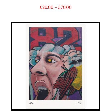
Price
£
20.00
–
£
70.00
range:
£20.00
through
£70.00