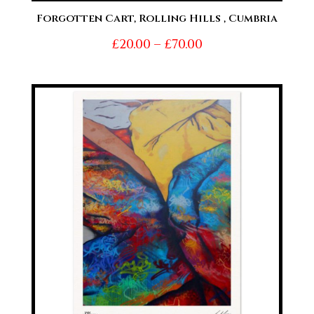
Forgotten Cart, Rolling Hills , Cumbria
Price
£
20.00
–
£
70.00
range:
£20.00
through
£70.00