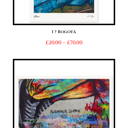
I ? Bogotá
Price
£
20.00
–
£
70.00
range:
£20.00
through
£70.00