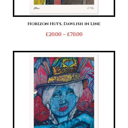
Horizon Huts, Dawlish in Line
Price
£
20.00
–
£
70.00
range:
£20.00
through
£70.00