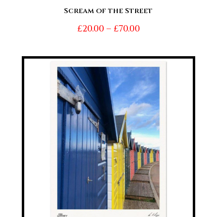
Scream of the Street
Price
£
20.00
–
£
70.00
range:
£20.00
through
£70.00