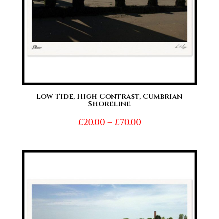
Low Tide, High Contrast, Cumbrian
Shoreline
Price
£
20.00
–
£
70.00
range:
£20.00
through
£70.00