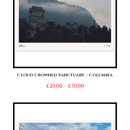
Cloud Crowned Sanctuary – Columbia
Price
£
20.00
–
£
70.00
range:
£20.00
through
£70.00