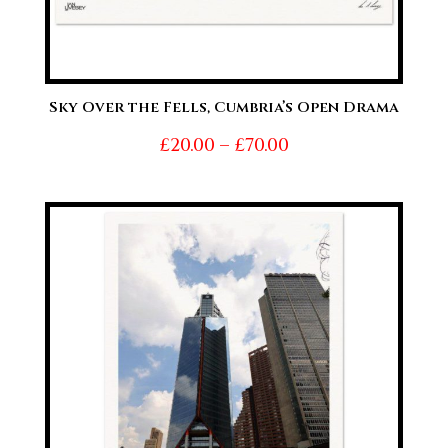
Sky Over the Fells, Cumbria’s Open Drama
Price
£
20.00
–
£
70.00
range:
£20.00
through
£70.00