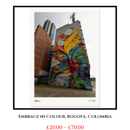
£20.00
through
£70.00
Embrace in Colour, Bogotá, Colombia
Price
£
20.00
–
£
70.00