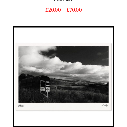
Price
£
20.00
–
£
70.00
range:
£20.00
through
£70.00