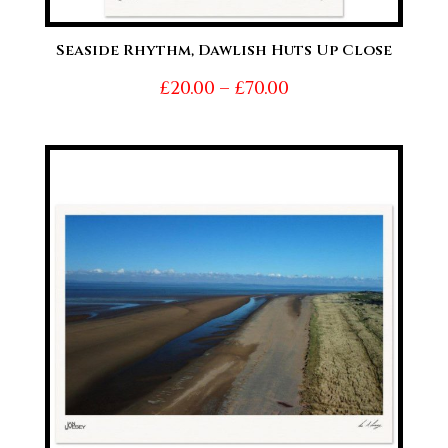
Seaside Rhythm, Dawlish Huts Up Close
Price
£
20.00
–
£
70.00
range:
£20.00
through
£70.00