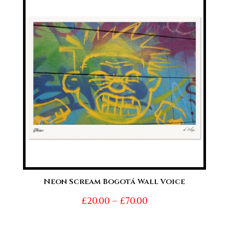
through
£70.00
Neon Scream Bogotá Wall Voice
Price
£
20.00
–
£
70.00
range: