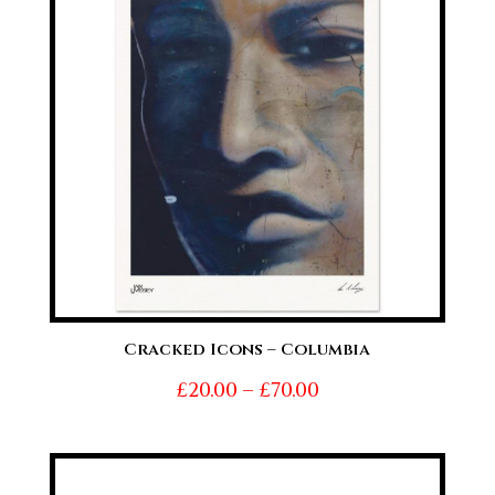
Cracked Icons – Columbia
Price
£
20.00
–
£
70.00
range:
£20.00
through