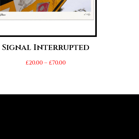
Signal Interrupted
Price
£
20.00
–
£
70.00
range:
£20.00
through
£70.00