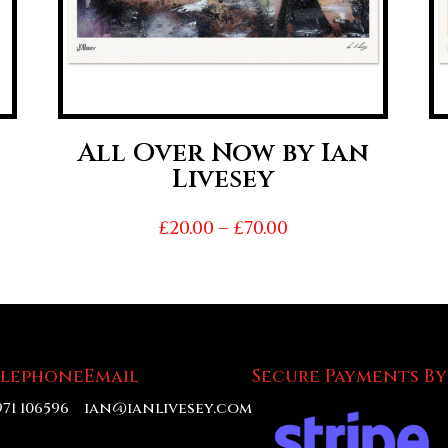
All Over Now by Ian
Livesey
Price
£
20.00
–
£
70.00
range:
£20.00
h
through
£70.00
elephone
Email
Secure Payments By
971 106596
ian@ianlivesey.com