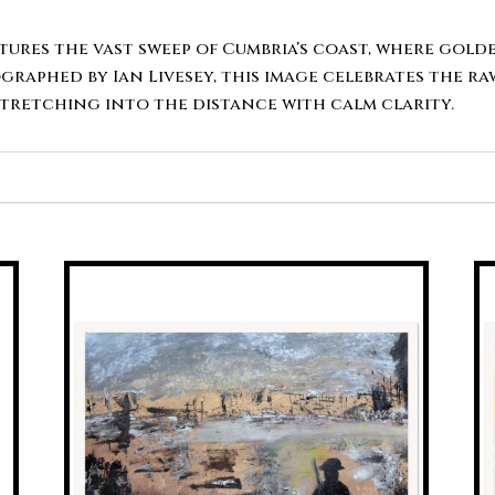
ptures the vast sweep of Cumbria’s coast, where gold
graphed by Ian Livesey, this image celebrates the r
stretching into the distance with calm clarity.