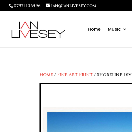
07971 106596
ian@ianlivesey.com
Home
Music
Home
/
Fine Art Print
/ Shoreline Di