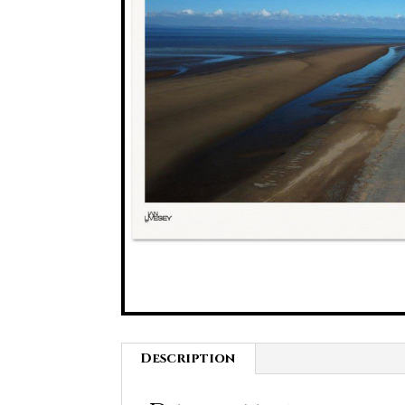
Description