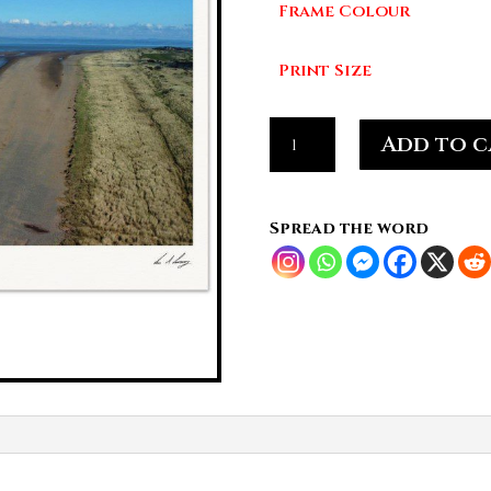
Frame Colour
£7
Print Size
Shoreline
Add to c
Divide,
Cumbrian
Coast
Spread the word
quantity