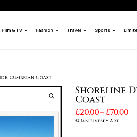
Film & TV
Fashion
Travel
Sports
Limit
vide, Cumbrian Coast
Shoreline D
Coast
Pr
£
20.00
–
£
70.00
r
© Ian Livesey Art
£2
t