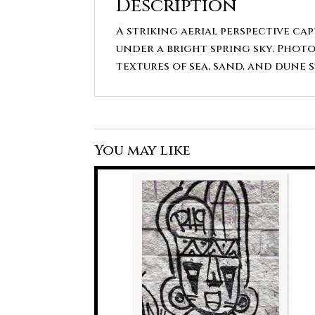
Description
A striking aerial perspective ca
under a bright spring sky. Photo
textures of sea, sand, and dune 