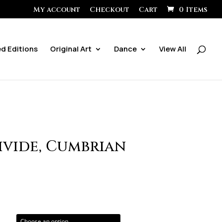
My account
Checkout
Cart
0 Items
ed Editions
Original Art
Dance
View All
ivide, Cumbrian
ice
ange:
0.00
hrough