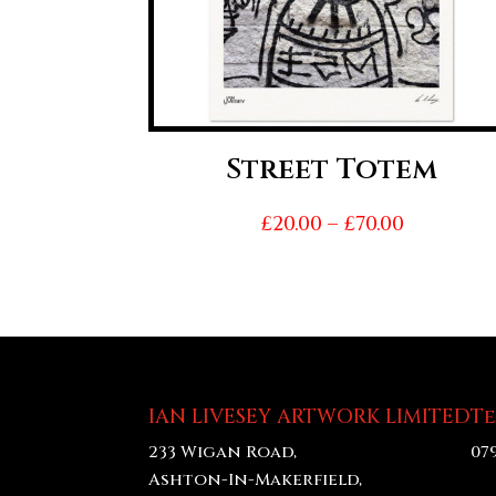
Street Totem
Price
£
20.00
–
£
70.00
range:
£20.00
throug
£70.00
IAN LIVESEY ARTWORK LIMITED
T
233 Wigan Road,
07
Ashton-In-Makerfield,