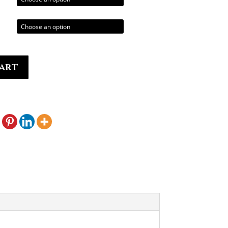
0.00
art