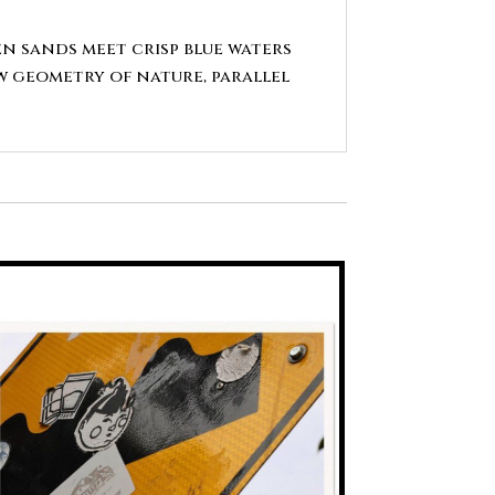
en sands meet crisp blue waters
aw geometry of nature, parallel