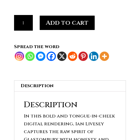
Festival
Add to cart
Mood,Morning
After
the
Spread the word
Night
Before
Abstract
quantity
Description
Description
In this bold and tongue-in-cheek
digital rendering, Ian Livesey
captures the raw spirit of
Glastonbury with honesty and