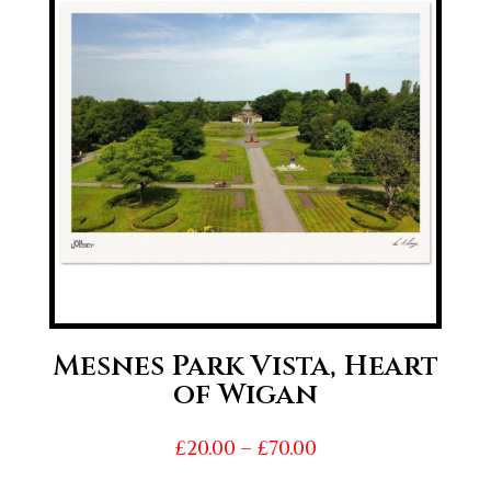
£70.00
Mesnes Park Vista, Heart
of Wigan
Price
£
20.00
–
£
70.00
range: