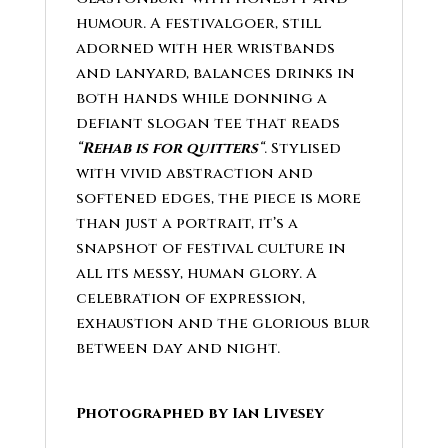
humour. A festivalgoer, still
adorned with her wristbands
and lanyard, balances drinks in
both hands while donning a
defiant slogan tee that reads
“
Rehab is for quitters
“
. Stylised
with vivid abstraction and
softened edges, the piece is more
than just a portrait, it’s a
snapshot of festival culture in
all its messy, human glory. A
celebration of expression,
exhaustion and the glorious blur
between day and night.
Photographed by Ian Livesey