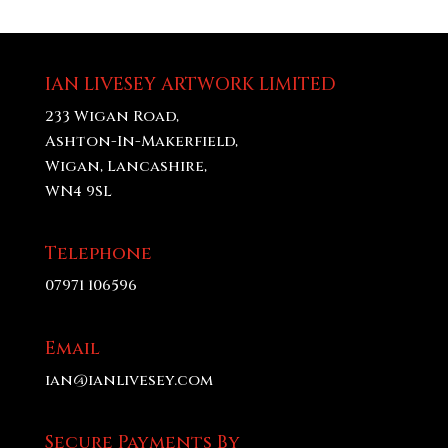
£20.00
through
£70.00
IAN LIVESEY ARTWORK LIMITED
233 Wigan Road,
Ashton-In-Makerfield,
Wigan, Lancashire,
WN4 9SL
Telephone
07971 106596
Email
ian@ianlivesey.com
Secure Payments By