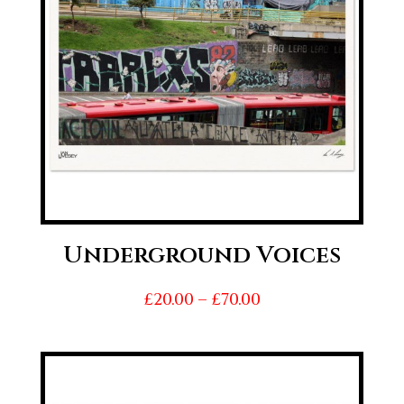
Underground Voices
Price
£
20.00
–
£
70.00
range:
£20.00
through