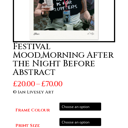
Festival
Mood,Morning After
the Night Before
Abstract
Price
£
20.00
–
£
70.00
range:
© Ian Livesey Art
£20.00
through
Frame Colour
£70.00
Print Size