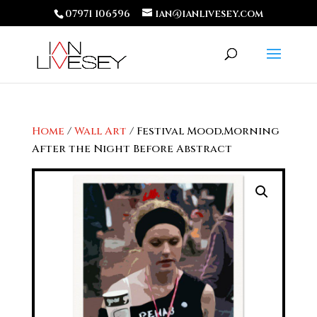
07971 106596
ian@ianlivesey.com
Home
/
Wall Art
/ Festival Mood,Morning
After the Night Before Abstract