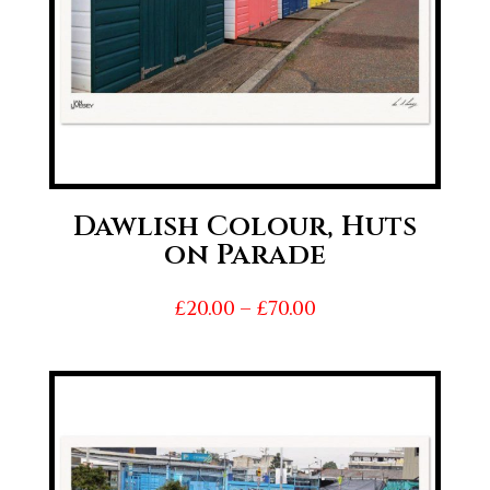
Dawlish Colour, Huts
on Parade
Price
£
20.00
–
£
70.00
range:
£20.00
through
£70.00