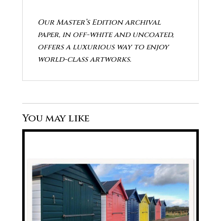
Our Master’s Edition archival
paper, in off-white and uncoated,
offers a luxurious way to enjoy
world-class artworks.