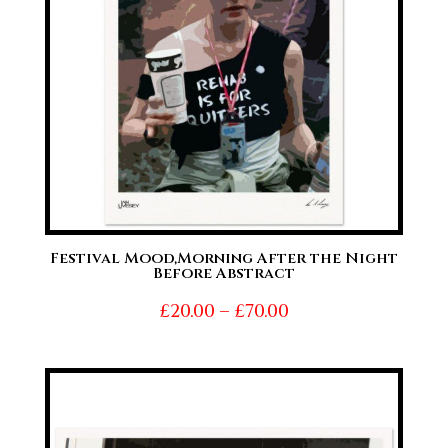
Festival Mood,Morning After the Night
Before Abstract
Price
£
20.00
–
£
70.00
range:
£20.00
through
£70.00