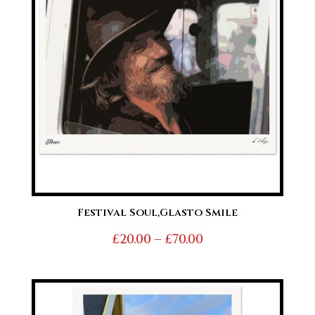
Festival Soul,Glasto Smile
Price
£
20.00
–
£
70.00
range:
£20.00
through