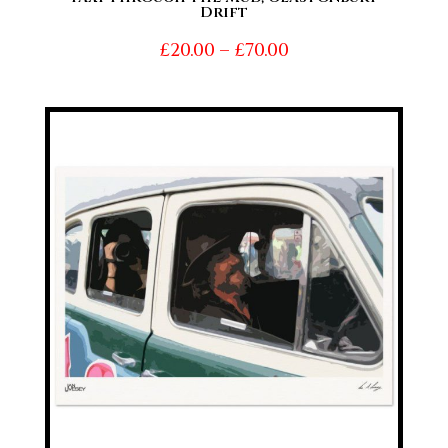
Drift
Price
£
20.00
–
£
70.00
range:
£20.00
through
£70.00