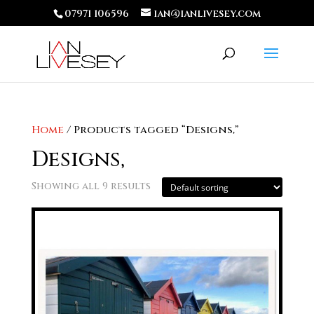
07971 106596
ian@ianlivesey.com
Home
/ Products tagged “Designs,”
Designs,
Showing all 9 results