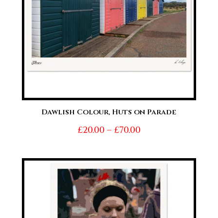
Dawlish Colour, Huts on Parade
Price
£
20.00
–
£
70.00
range:
£20.00
through
£70.00