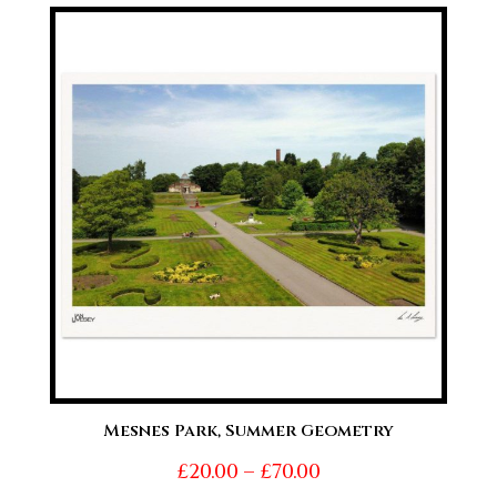
£20.00
through
£70.00
Mesnes Park, Summer Geometry
Price
£
20.00
–
£
70.00