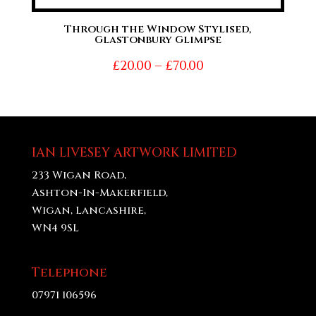
Through the Window Stylised,
Glastonbury Glimpse
Price
£
20.00
–
£
70.00
range:
£20.00
through
£70.00
IAN LIVESEY ARTWORK LIMITED
233 Wigan Road,
Ashton-In-Makerfield,
Wigan, Lancashire,
WN4 9SL
Telephone
07971 106596