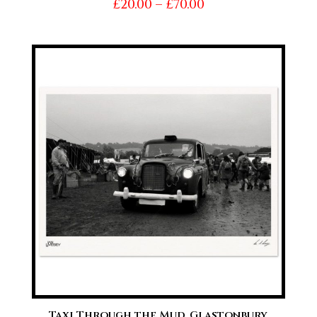
Price
£
20.00
–
£
70.00
range:
£20.00
through
£70.00
Taxi Through the Mud, Glastonbury