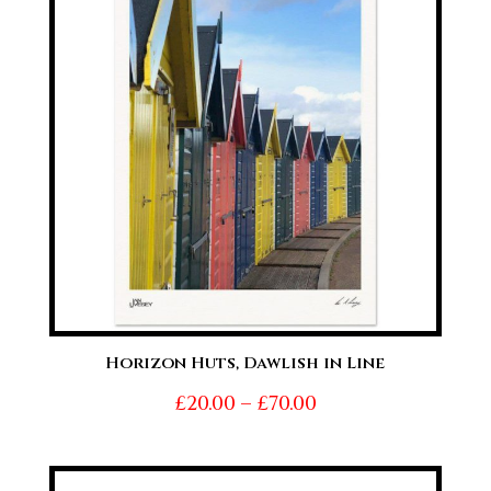
£70.00
Horizon Huts, Dawlish in Line
Price
£
20.00
–
£
70.00
range:
£20.00