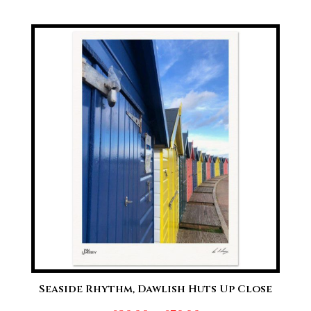
range:
£20.00
through
£70.00
Seaside Rhythm, Dawlish Huts Up Close