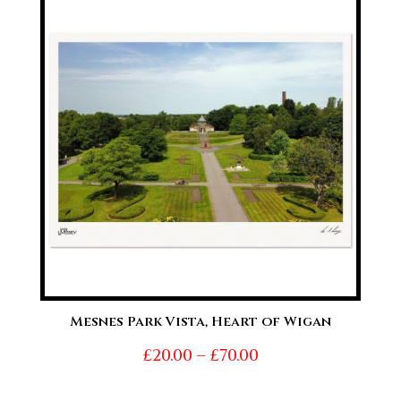
through
£70.00
Mesnes Park Vista, Heart of Wigan
Price
£
20.00
–
£
70.00
range: