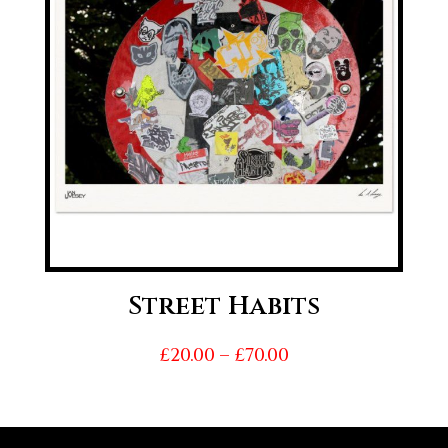
Street Habits
Price
£
20.00
–
£
70.00
range:
£20.00
through