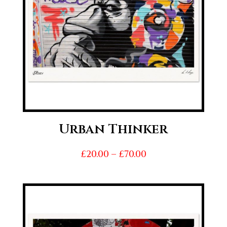
Urban Thinker
Price
£
20.00
–
£
70.00
range:
£20.00
through
£70.00