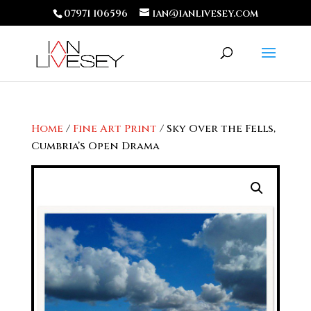
07971 106596
ian@ianlivesey.com
Home
/
Fine Art Print
/ Sky Over the Fells,
Cumbria’s Open Drama