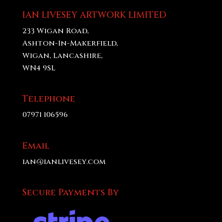
£70.00
IAN LIVESEY ARTWORK LIMITED
233 Wigan Road,
Ashton-In-Makerfield,
Wigan, Lancashire,
WN4 9SL
Telephone
07971 106596
Email
ian@ianlivesey.com
Secure Payments By