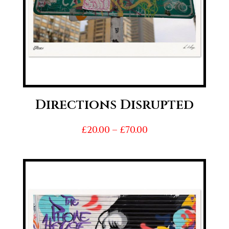
Directions Disrupted
Price
£
20.00
–
£
70.00
range:
£20.00
through
£70.00