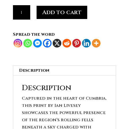
Sky
Add to cart
Over
the
Fells,
Spread the word
Cumbria's
Open
Drama
quantity
Description
Description
Captured in the heart of Cumbria,
this print by Ian Livesey
showcases the powerful presence
of the region’s rolling fells
beneath a sky charged with