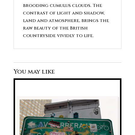
brooding cumulus clouds. The
contrast of light and shadow,
land and atmosphere, brings the
raw beauty of the British
countryside vividly to life.