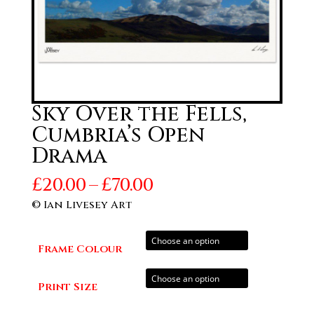
Sky Over the Fells,
Cumbria’s Open
Drama
Price
£
20.00
–
£
70.00
range:
© Ian Livesey Art
£20.00
through
Frame Colour
£70.00
Print Size