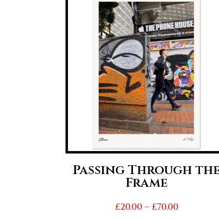
Passing Through th
Frame
Price
£
20.00
–
£
70.00