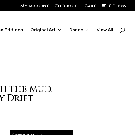
My account
Checkout
Cart
0 Items
ed Editions
Original Art
Dance
View All
h the Mud,
y Drift
ice
ange:
0.00
hrough