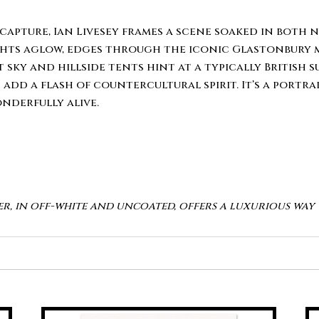
capture, Ian Livesey frames a scene soaked in both n
ts aglow, edges through the iconic Glastonbury mu
 sky and hillside tents hint at a typically British 
d a flash of countercultural spirit. It’s a portrait
nderfully alive.
er, in off-white and uncoated, offers a luxurious wa