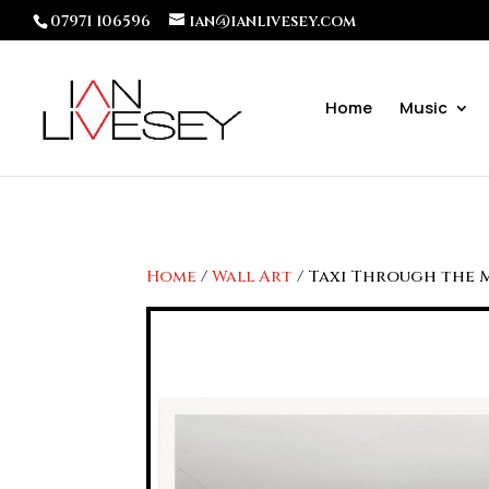
07971 106596
ian@ianlivesey.com
Home
Music
Home
/
Wall Art
/ Taxi Through the 