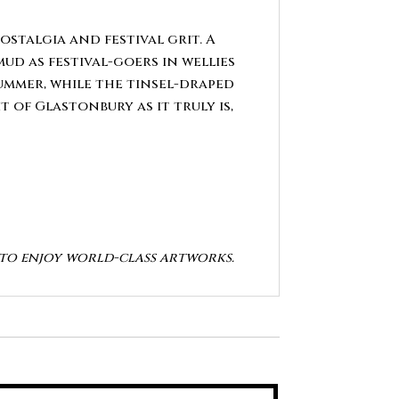
ostalgia and festival grit. A
d as festival-goers in wellies
summer, while the tinsel-draped
 of Glastonbury as it truly is,
y to enjoy world-class artworks.