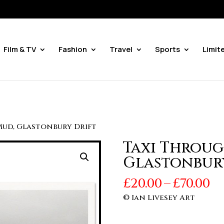
Film & TV
Fashion
Travel
Sports
Limit
Mud, Glastonbury Drift
Taxi Throug
Glastonbur
Pr
£
20.00
–
£
70.00
r
© Ian Livesey Art
£2
t