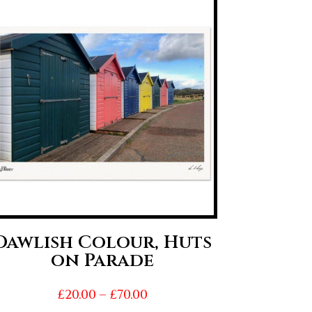
Dawlish Colour, Huts
on Parade
Price
£
20.00
–
£
70.00