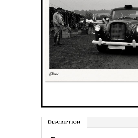
Description