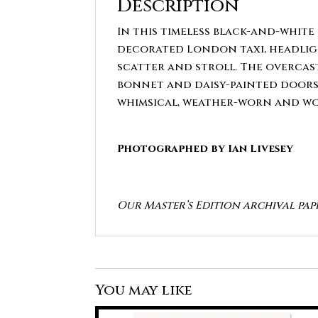
Description
In this timeless black-and-white 
decorated London taxi, headligh
scatter and stroll. The overcast
bonnet and daisy-painted doors ad
whimsical, weather-worn and wo
Photographed by Ian Livesey
Our Master’s Edition archival pap