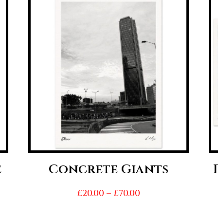
e
Concrete Giants
Price
£
20.00
–
£
70.00
range: