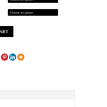
0.00
art