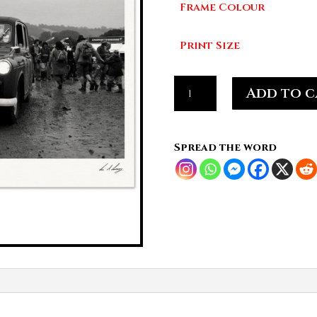
Frame Colour
£7
Print Size
Taxi
Add to c
Through
the
Mud,
Spread the word
Glastonbury
Drift
quantity