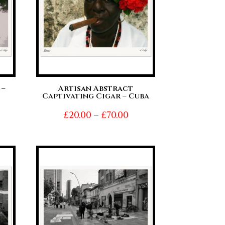
 –
Artisan Abstract
Captivating Cigar – Cuba
ice
Price
£
20.00
–
£
70.00
nge:
range:
0.00
£20.00
hrough
through
0.00
£70.00