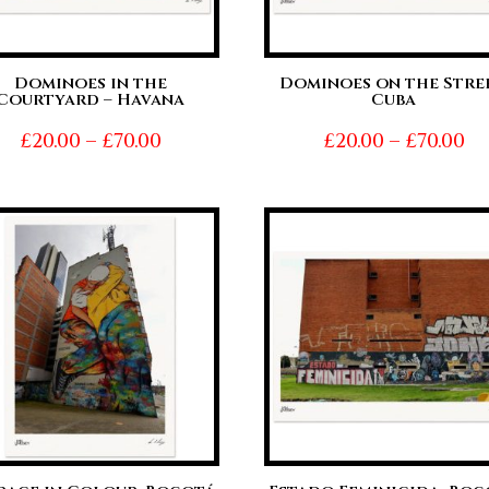
Dominoes in the
Dominoes on the Stree
Courtyard – Havana
Cuba
Price
Pr
£
20.00
–
£
70.00
£
20.00
–
£
70.00
range:
ra
£20.00
£2
through
t
£70.00
£7