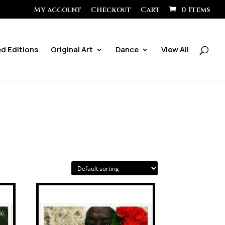
My account
Checkout
Cart
0 Items
ed Editions
Original Art
Dance
View All