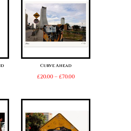
0.00
£70.00
nd
Curve Ahead
Price
£
20.00
–
£
70.00
ice
range:
nge:
£20.00
0.00
through
hrough
£70.00
0.00