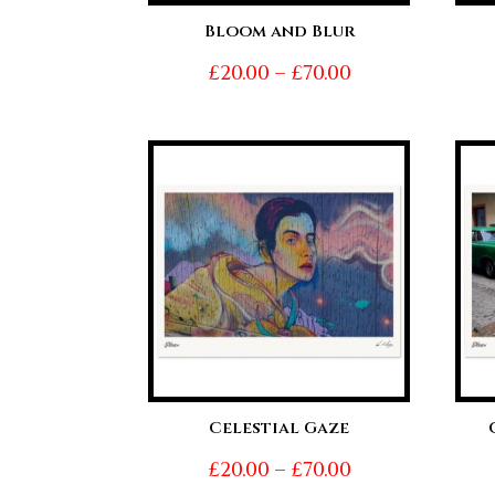
Bloom and Blur
Price
£
20.00
–
£
70.00
range:
£20.00
through
£70.00
Celestial Gaze
Price
£
20.00
–
£
70.00