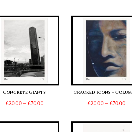
range:
ra
£20.00
£2
through
t
£70.00
£7
Concrete Giants
Cracked Icons – Colum
Price
Pr
£
20.00
–
£
70.00
£
20.00
–
£
70.00
range:
ra
£20.00
£2
through
t