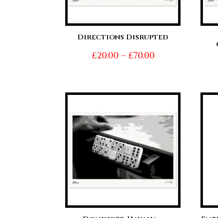
Directions Disrupted
Price
£
20.00
–
£
70.00
range:
£20.00
through
£70.00