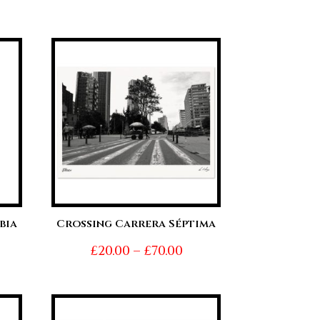
range:
nge:
£20.00
0.00
through
hrough
£70.00
0.00
bia
Crossing Carrera Séptima
ice
Price
£
20.00
–
£
70.00
nge:
range:
0.00
£20.00
hrough
through