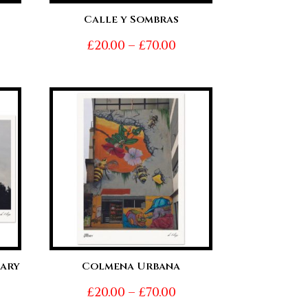
Calle y Sombras
ice
Price
£
20.00
–
£
70.00
nge:
range:
0.00
£20.00
hrough
through
0.00
£70.00
ary
Colmena Urbana
Price
£
20.00
–
£
70.00
ice