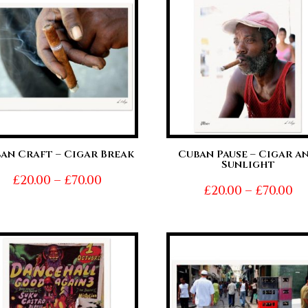
£70.00
£7
an Craft – Cigar Break
Cuban Pause – Cigar a
Sunlight
Price
£
20.00
–
£
70.00
Pr
£
20.00
–
£
70.00
range:
ra
£20.00
£2
through
t
£70.00
£7