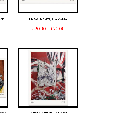
t,
Dominoes, Havana
Price
£
20.00
–
£
70.00
ice
range:
nge:
£20.00
0.00
through
hrough
£70.00
0.00