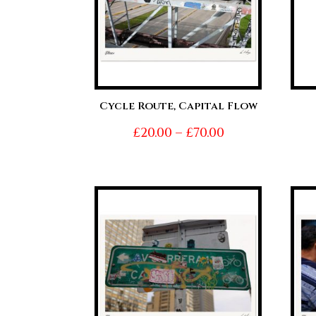
Cycle Route, Capital Flow
Price
£
20.00
–
£
70.00
range:
£20.00
through
£70.00