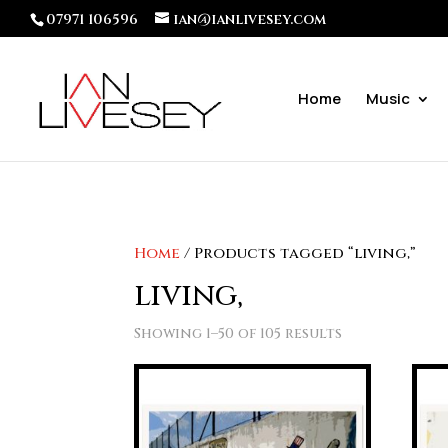
07971 106596
ian@ianlivesey.com
Home
Music
Home
/ Products tagged “living,”
living,
Showing 1–50 of 105 results