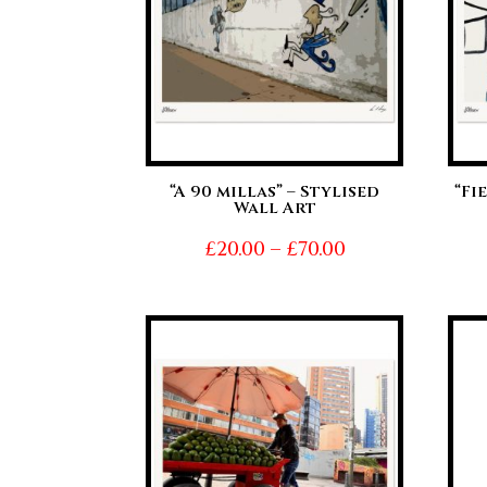
“A 90 millas” – Stylised
“Fi
Wall Art
Price
£
20.00
–
£
70.00
range:
£20.00
through
£70.00