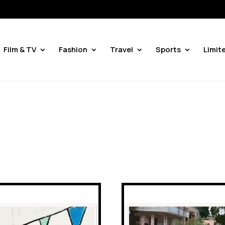
Film & TV
Fashion
Travel
Sports
Limit