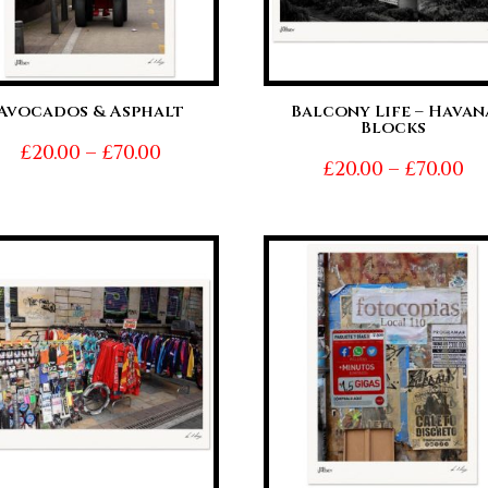
Avocados & Asphalt
Balcony Life – Havan
Blocks
Price
£
20.00
–
£
70.00
Pr
£
20.00
–
£
70.00
range:
ra
£20.00
£2
through
t
£70.00
£7