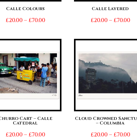
Calle Colours
Calle Layered
Price
Pr
£
20.00
–
£
70.00
£
20.00
–
£
70.00
range:
ra
£20.00
£2
through
t
£70.00
£7
Churro Cart – Calle
Cloud Crowned Sanctu
Catedral
– Columbia
Price
Pr
£
20.00
–
£
70.00
£
20.00
–
£
70.00