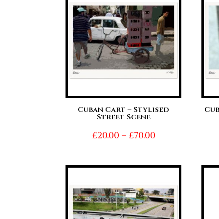
£70.00
Cuban Cart – Stylised
Cub
Street Scene
Price
£
20.00
–
£
70.00
range:
£20.00
through
£70.00