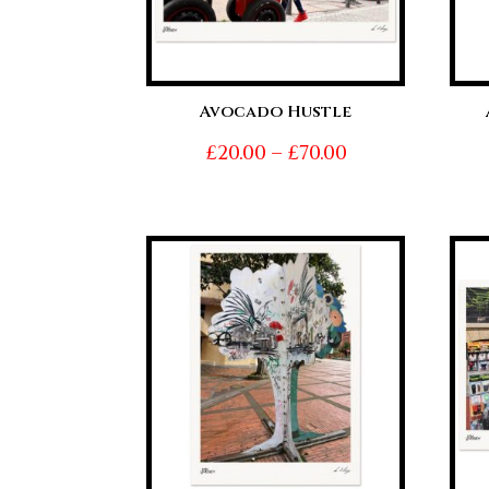
Avocado Hustle
Price
£
20.00
–
£
70.00
range:
£20.00
through
£70.00