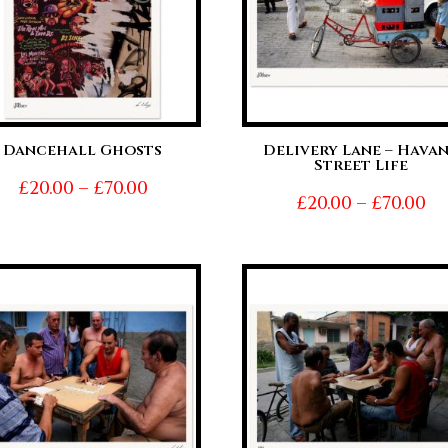
Dancehall Ghosts
Delivery Lane – Hava
Street Life
Price
£
20.00
–
£
70.00
Pr
£
20.00
–
£
70.00
range:
ra
£20.00
£2
through
t
£70.00
£7