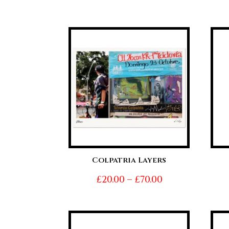
range:
£20.00
through
£70.00
Colpatria Layers
Price
£
20.00
–
£
70.00
range:
£20.00
through