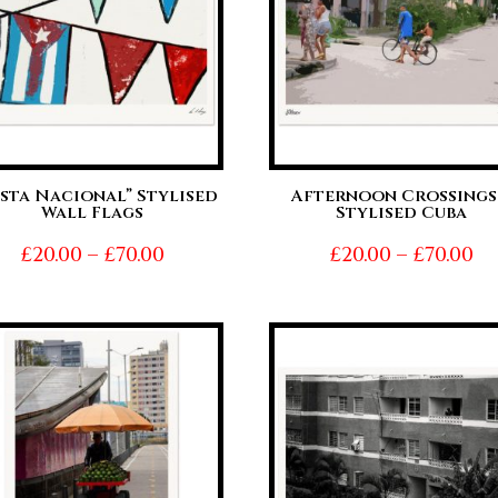
esta Nacional” Stylised
Afternoon Crossings
Wall Flags
Stylised Cuba
Price
Pr
£
20.00
–
£
70.00
£
20.00
–
£
70.00
range:
ra
£20.00
£2
through
t
£70.00
£7