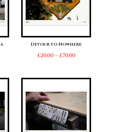
na
Detour to Nowhere
Price
£
20.00
–
£
70.00
ice
range:
nge:
£20.00
0.00
through
hrough
£70.00
0.00