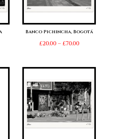
a
Banco Pichincha, Bogotá
Price
£
20.00
–
£
70.00
ice
range:
nge:
£20.00
0.00
through
hrough
£70.00
0.00