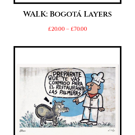
WALK: Bogotá Layers
Price
£
20.00
–
£
70.00
range:
£20.00
through
£70.00