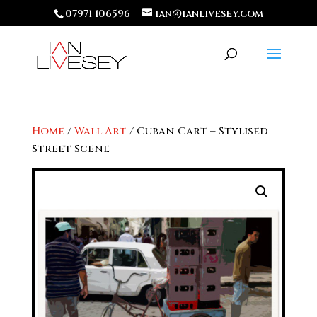
07971 106596
ian@ianlivesey.com
Home
/
Wall Art
/ Cuban Cart – Stylised
Street Scene