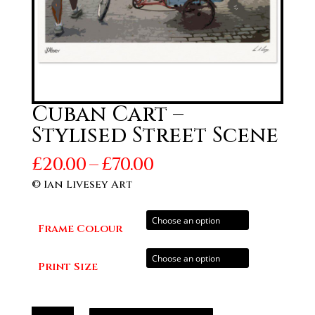
Cuban Cart –
Stylised Street Scene
Price
£
20.00
–
£
70.00
range:
© Ian Livesey Art
£20.00
through
Frame Colour
£70.00
Print Size
Cuban