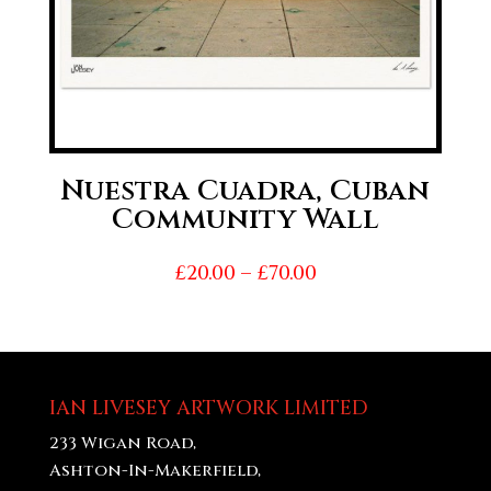
Nuestra Cuadra, Cuban
Community Wall
Price
£
20.00
–
£
70.00
range:
£20.00
through
£70.00
IAN LIVESEY ARTWORK LIMITED
233 Wigan Road,
Ashton-In-Makerfield,