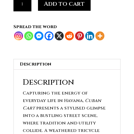
Add to cart
Cart
-
Stylised
Spread the word
Street
Scene
quantity
Description
Description
Capturing the energy of
everyday life in Havana,
Cuban
Cart
presents a stylised glimpse
into a bustling street scene,
where tradition and utility
collide. A weathered tricycle