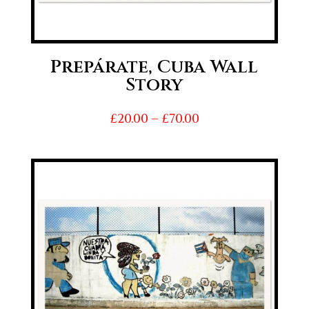
Prepárate, Cuba Wall
Story
Price
£
20.00
–
£
70.00
range:
£20.00
through
£70.00