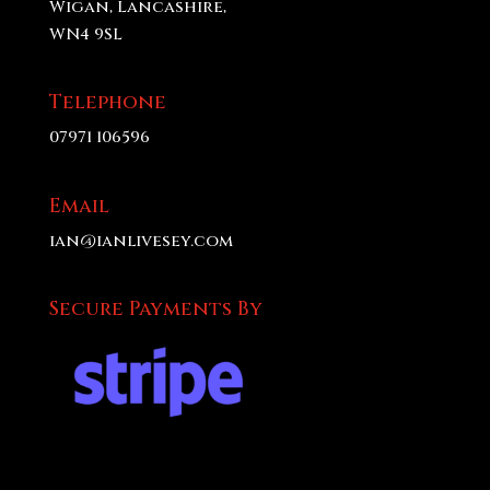
Wigan, Lancashire,
WN4 9SL
Telephone
07971 106596
Email
ian@ianlivesey.com
Secure Payments By