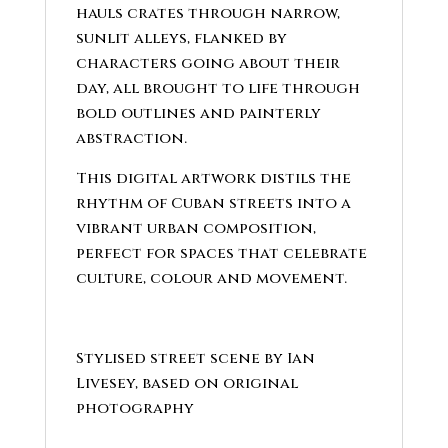
hauls crates through narrow,
sunlit alleys, flanked by
characters going about their
day, all brought to life through
bold outlines and painterly
abstraction.
This digital artwork distils the
rhythm of Cuban streets into a
vibrant urban composition,
perfect for spaces that celebrate
culture, colour and movement.
Stylised street scene by Ian
Livesey, based on original
photography