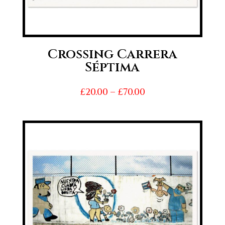
Crossing Carrera
Séptima
Price
£
20.00
–
£
70.00
range:
£20.00
through
£70.00