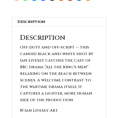
Description
Description
Off-duty and off-script — this
candid black-and-white shot by
Ian Livesey catches the cast of
BBC drama “All the King’s Men”
relaxing on the beach between
scenes. A welcome contrast to
the wartime drama itself, it
captures a lighter, more human
side of the production.
© Ian Livesey Art