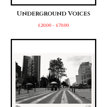
Underground Voices
Price
£
20.00
–
£
70.00
range:
£20.00
through
£70.00