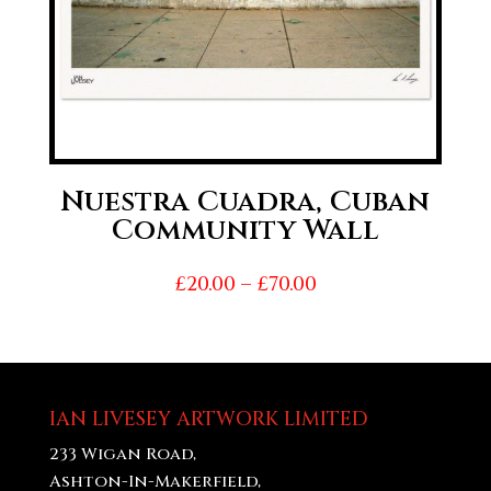
Nuestra Cuadra, Cuban
Community Wall
Price
£
20.00
–
£
70.00
range:
£20.00
through
£70.00
IAN LIVESEY ARTWORK LIMITED
233 Wigan Road,
Ashton-In-Makerfield,