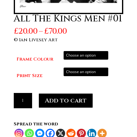
All The Kings Men #01
Price
£
20.00
–
£
70.00
range:
© Ian Livesey Art
£20.00
through
Frame Colour
£70.00
Print Size
All
Add to cart
The
Kings
Men
Spread the word
#01
quantity