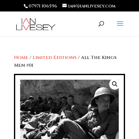
07971 106596
ian@ianlivesey.com
Home
/
Limited Editions
/ All The Kings
Men #01