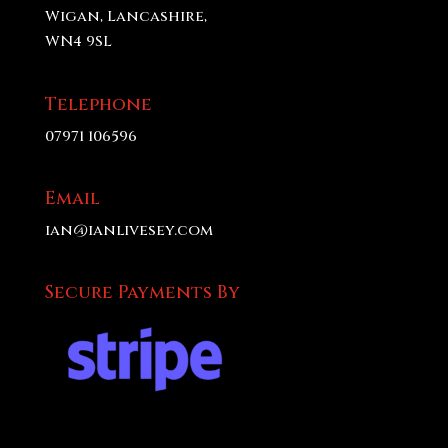
Wigan, Lancashire,
WN4 9SL
Telephone
07971 106596
Email
ian@ianlivesey.com
Secure Payments By