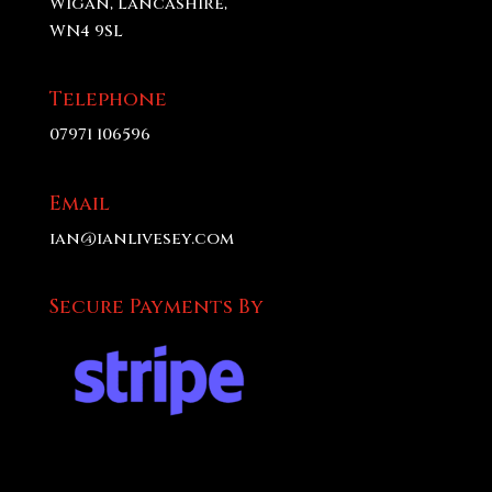
Wigan, Lancashire,
WN4 9SL
Telephone
07971 106596
Email
ian@ianlivesey.com
Secure Payments By