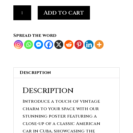
Artisan
Add to cart
Style
Classic
American
Spread the word
Car
Poster
in
Cuba
quantity
Description
Description
Introduce a touch of vintage
charm to your space with our
stunning poster featuring a
close-up of a classic American
car in Cuba, showcasing the