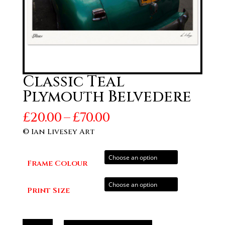
Classic Teal
Plymouth Belvedere
Price
£
20.00
–
£
70.00
range:
© Ian Livesey Art
£20.00
through
Frame Colour
£70.00
Print Size
Classic