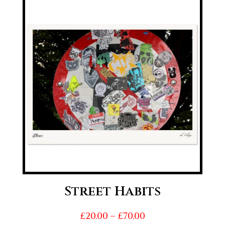
through
£70.00
Street Habits
Price
£
20.00
–
£
70.00