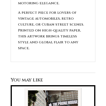
motoring elegance.
A perfect piece for lovers of
vintage automobiles, retro
culture, or Cuban street scenes.
Printed on high-quality paper,
this artwork brings timeless
style and global flair to any
space.