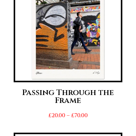
Passing Through the
Frame
Price
£
20.00
–
£
70.00
range:
£20.00