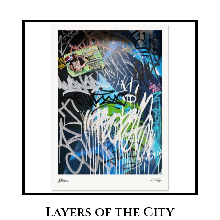
range:
£20.00
through
£70.00
Layers of the City