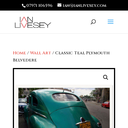
07971 106596
ian@ianlivesey.com
Home
/
Wall Art
/ Classic Teal Plymouth
Belvedere