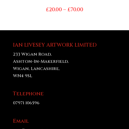
Price
£
20.00
–
£
70.00
range:
£20.00
through
£70.00
IAN LIVESEY ARTWORK LIMITED
233 Wigan Road,
Ashton-In-Makerfield,
Wigan, Lancashire,
WN4 9SL
Telephone
07971 106596
Email