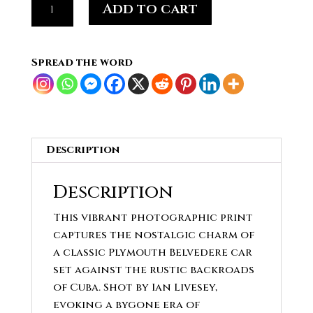
Add to cart
Teal
Plymouth
Belvedere
Spread the word
quantity
Description
Description
This vibrant photographic print
captures the nostalgic charm of
a classic Plymouth Belvedere car
set against the rustic backroads
of Cuba. Shot by Ian Livesey,
evoking a bygone era of