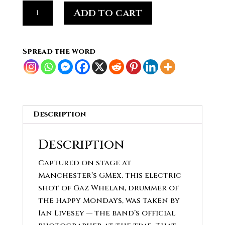
GAZ
Add to cart
WHELAN
drummer
of
Spread the word
iconic
Manchester
band
the
HAPPY
Description
MONDAYS
#15
Description
quantity
Captured on stage at
Manchester’s GMex, this electric
shot of Gaz Whelan, drummer of
the Happy Mondays, was taken by
Ian Livesey — the band’s official