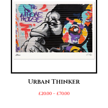
£70.00
Urban Thinker
Price
£
20.00
–
£
70.00
range:
£20.00