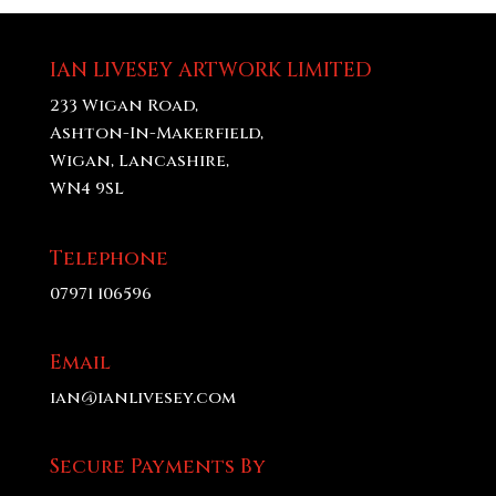
through
£70.00
IAN LIVESEY ARTWORK LIMITED
233 Wigan Road,
Ashton-In-Makerfield,
Wigan, Lancashire,
WN4 9SL
Telephone
07971 106596
Email
ian@ianlivesey.com
Secure Payments By