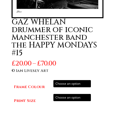
GAZ WHELAN
drummer of iconic
Manchester band
the HAPPY MONDAYS
#15
Price
£
20.00
–
£
70.00
range:
© Ian Livesey Art
£20.00
through
Frame Colour
£70.00
Print Size