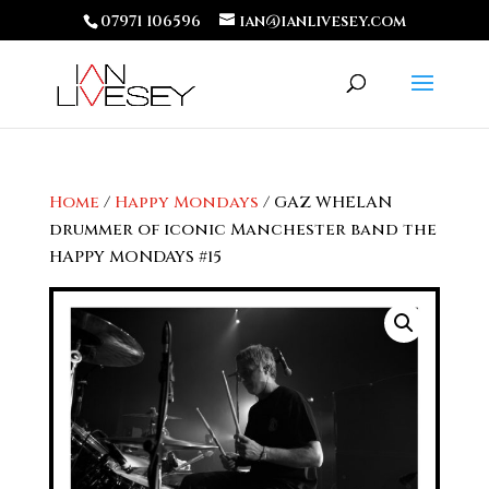
07971 106596
ian@ianlivesey.com
Home
/
Happy Mondays
/ GAZ WHELAN
drummer of iconic Manchester band the
HAPPY MONDAYS #15