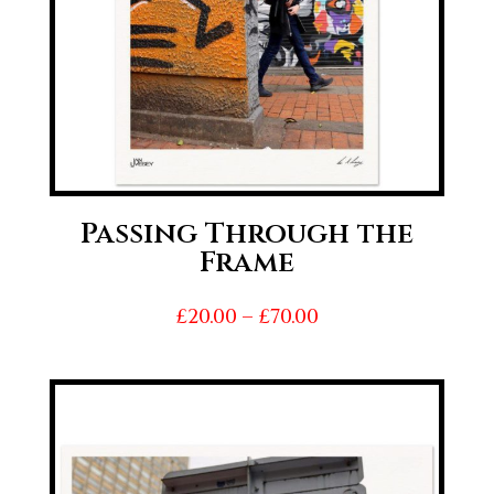
Passing Through the
Frame
Price
£
20.00
–
£
70.00
range:
£20.00
through
£70.00