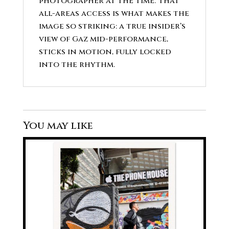
photographer at the time. That
all-areas access is what makes the
image so striking: a true insider’s
view of Gaz mid-performance,
sticks in motion, fully locked
into the rhythm.