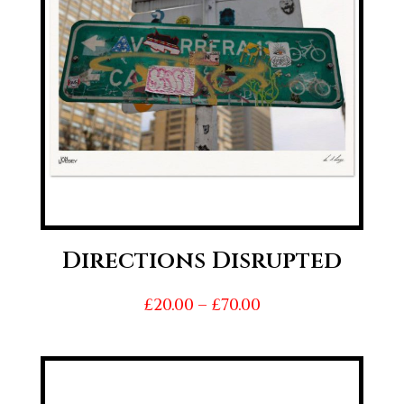
Directions Disrupted
Price
£
20.00
–
£
70.00
range:
£20.00
through