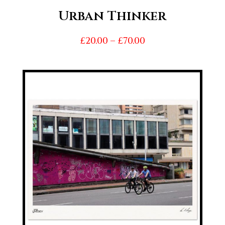
Urban Thinker
Price
£
20.00
–
£
70.00
range:
£20.00
through
£70.00