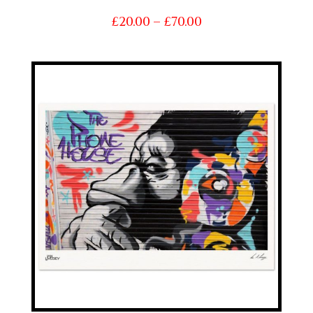
Price
£
20.00
–
£
70.00
range:
£20.00
through
£70.00