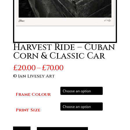
Harvest Ride – Cuban
Corn & Classic Car
Price
£
20.00
–
£
70.00
range:
© Ian Livesey Art
£20.00
through
Frame Colour
£70.00
Print Size
Harvest