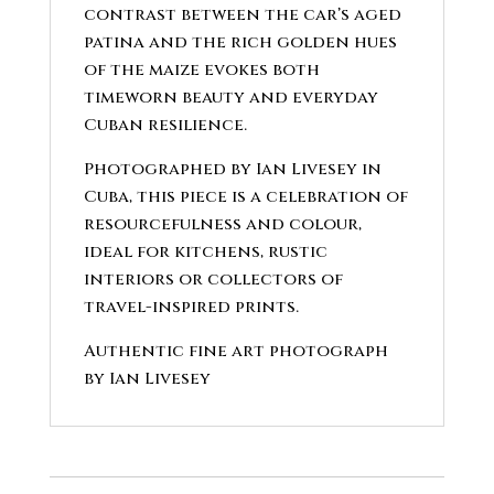
contrast between the car’s aged
patina and the rich golden hues
of the maize evokes both
timeworn beauty and everyday
Cuban resilience.
Photographed by Ian Livesey in
Cuba, this piece is a celebration of
resourcefulness and colour,
ideal for kitchens, rustic
interiors or collectors of
travel-inspired prints.
Authentic fine art photograph
by Ian Livesey