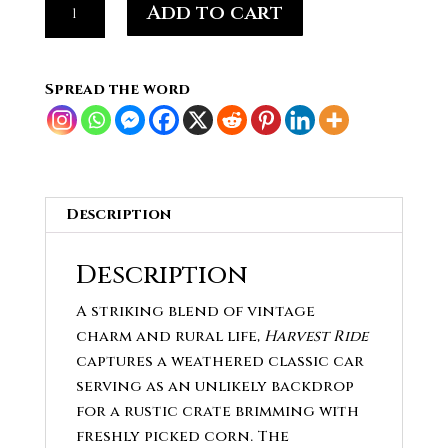
Add to cart
Ride
-
Cuban
Spread the word
Corn
&
Classic
Car
quantity
Description
Description
A striking blend of vintage
charm and rural life,
Harvest Ride
captures a weathered classic car
serving as an unlikely backdrop
for a rustic crate brimming with
freshly picked corn. The