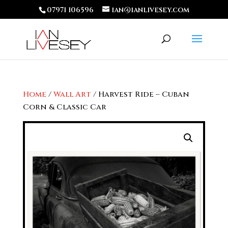
07971 106596
ian@ianlivesey.com
Home
/
Wall Art
/ Harvest Ride – Cuban
Corn & Classic Car