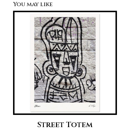
Street Totem