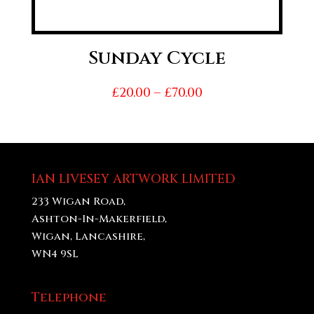
Sunday Cycle
Price
£
20.00
–
£
70.00
range:
£20.00
through
£70.00
IAN LIVESEY ARTWORK LIMITED
233 Wigan Road,
Ashton-In-Makerfield,
Wigan, Lancashire,
WN4 9SL
Telephone