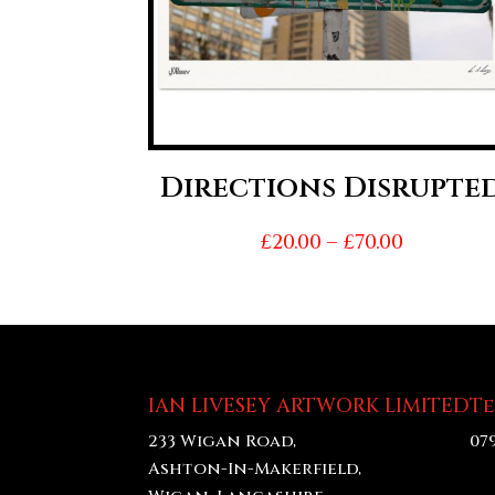
Directions Disrupte
Price
£
20.00
–
£
70.00
range:
£20.00
throug
£70.00
IAN LIVESEY ARTWORK LIMITED
T
233 Wigan Road,
07
Ashton-In-Makerfield,