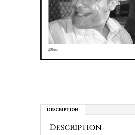
Description
Description