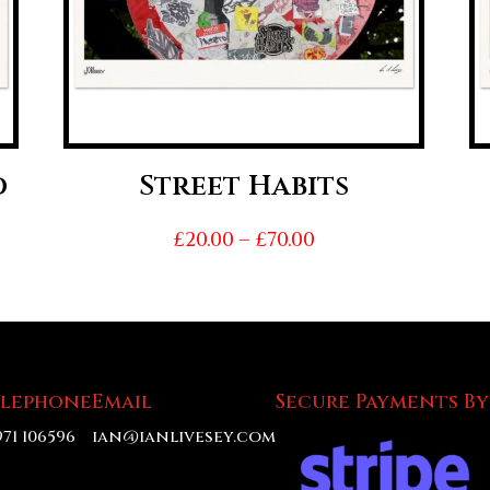
d
Street Habits
Price
£
20.00
–
£
70.00
range:
£20.00
h
through
£70.00
elephone
Email
Secure Payments By
971 106596
ian@ianlivesey.com