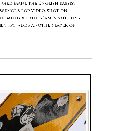
hed Mani, the English bassist
sence’s pop video, shot on
the background is James Anthony
il that adds another layer of