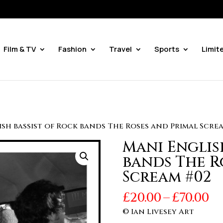
Film & TV
Fashion
Travel
Sports
Limit
ish bassist of Rock bands The Roses and Primal Scre
Mani Englis
bands The R
Scream #02
Pr
£
20.00
–
£
70.00
r
© Ian Livesey Art
£2