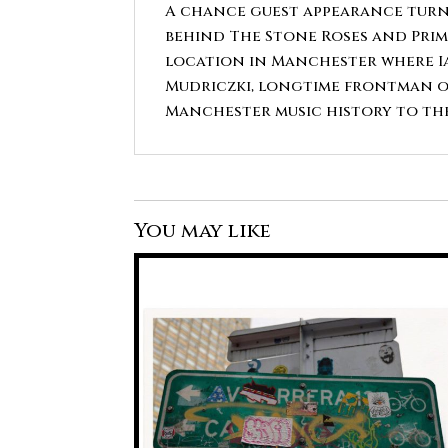
A chance guest appearance turne
behind The Stone Roses and Prim
location in Manchester where Ia
Mudriczki, longtime frontman of
Manchester music history to the