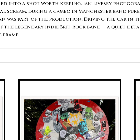
quantity
d into a shot worth keeping. Ian Livesey photograp
al Scream, during a cameo in Manchester band Pures
n was part of the production. Driving the car in 
 the legendary indie Brit-rock band — a quiet deta
 frame.