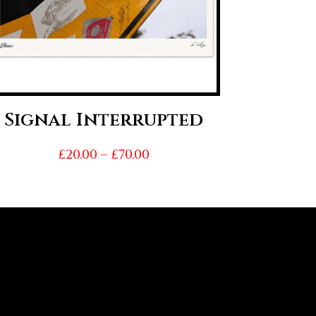
Signal Interrupted
Price
£
20.00
–
£
70.00
range:
£20.00
through
£70.00