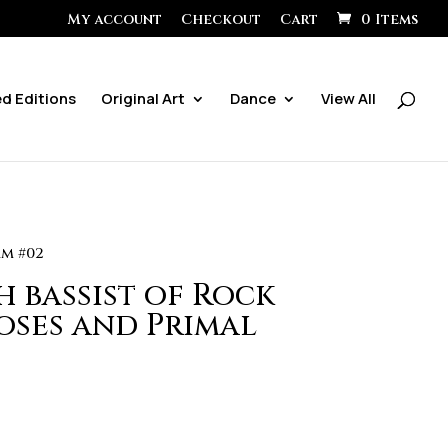
My account
Checkout
Cart
0 Items
ed Editions
Original Art
Dance
View All
am #02
h bassist of Rock
oses and Primal
ice
ange:
0.00