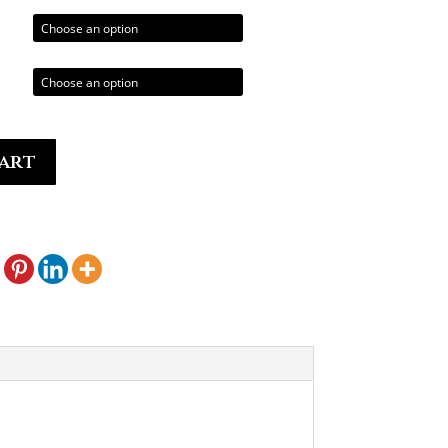
hrough
0.00
art