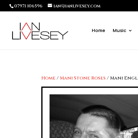
07971 106596
ian@ianlivesey.com
Home
Music
Home
/
Mani Stone Roses
/ Mani Engl