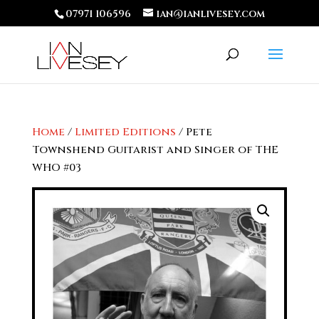
07971 106596
ian@ianlivesey.com
Home
/
Limited Editions
/ Pete
Townshend Guitarist and Singer of THE
WHO #03