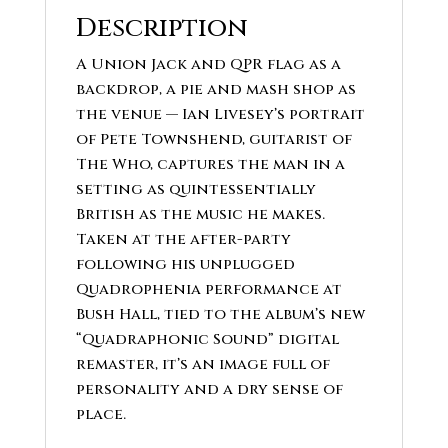
Description
A Union Jack and QPR flag as a
backdrop, a pie and mash shop as
the venue — Ian Livesey’s portrait
of Pete Townshend, guitarist of
The Who, captures the man in a
setting as quintessentially
British as the music he makes.
Taken at the after-party
following his unplugged
Quadrophenia performance at
Bush Hall, tied to the album’s new
“Quadraphonic Sound” digital
remaster, it’s an image full of
personality and a dry sense of
place.