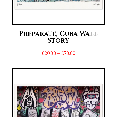
Prepárate, Cuba Wall
Story
Price
£
20.00
–
£
70.00
range:
£20.00
through
£70.00