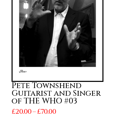
Pete Townshend
Guitarist and Singer
of THE WHO #03
Price
£
20.00
–
£
70.00