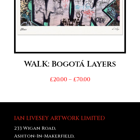
WALK: Bogotá Layers
Price
£
20.00
–
£
70.00
range:
£20.00
through
£70.00
IAN LIVESEY ARTWORK LIMITED
233 Wigan Road,
Ashton-In-Makerfield,