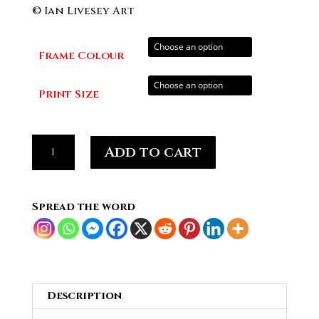
range:
© Ian Livesey Art
£20.00
through
Frame Colour
£70.00
Print Size
Pete
Add to cart
Townshend
Guitarist
and
Spread the word
Singer
of
THE
WHO
#03
Description
quantity