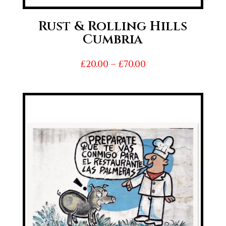
Rust & Rolling Hills
Cumbria
Price
£
20.00
–
£
70.00
range:
£20.00
through
£70.00