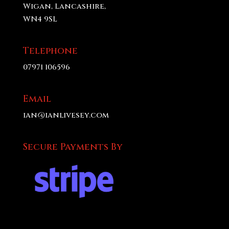
Wigan, Lancashire,
WN4 9SL
Telephone
07971 106596
Email
ian@ianlivesey.com
Secure Payments By