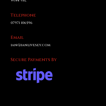
WN4 9SL
Telephone
07971 106596
Email
ian@ianlivesey.com
Secure Payments By