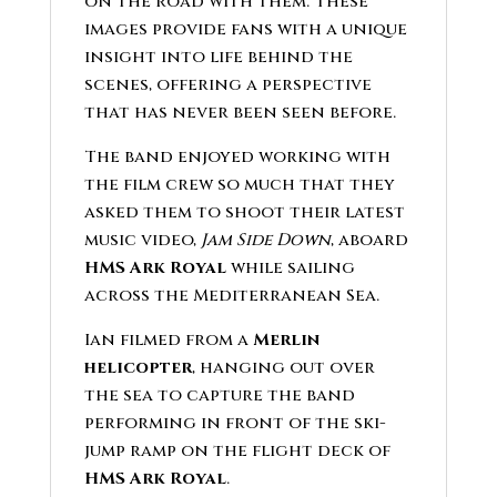
on the road with them. These
images provide fans with a unique
insight into life behind the
scenes, offering a perspective
that has never been seen before.
The band enjoyed working with
the film crew so much that they
asked them to shoot their latest
music video,
Jam Side Down
, aboard
HMS Ark Royal
while sailing
across the Mediterranean Sea.
Ian filmed from a
Merlin
helicopter
, hanging out over
the sea to capture the band
performing in front of the ski-
jump ramp on the flight deck of
HMS Ark Royal
.