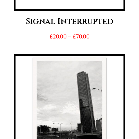
Signal Interrupted
Price
£
20.00
–
£
70.00
range:
£20.00
through
£70.00