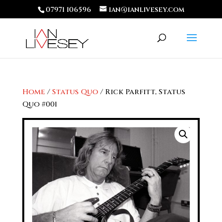
07971 106596
ian@ianlivesey.com
Home
/
Status Quo
/ Rick Parfitt, Status
Quo #001