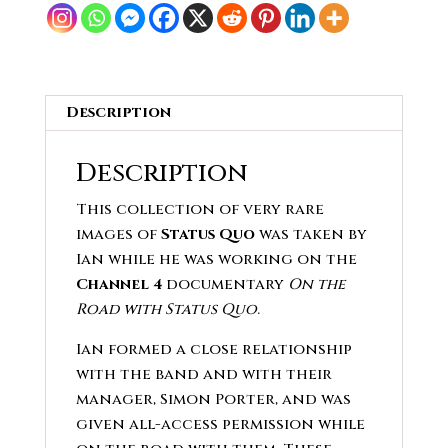
quantity
Description
Description
This collection of very rare
images of
Status Quo
was taken by
Ian while he was working on the
Channel 4
documentary
On the
Road with Status Quo
.
Ian formed a close relationship
with the band and with their
manager, Simon Porter, and was
given all-access permission while