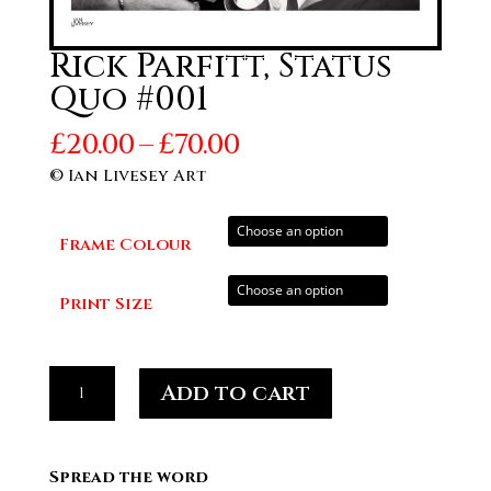
Rick Parfitt, Status
Quo #001
Price
£
20.00
–
£
70.00
range:
© Ian Livesey Art
£20.00
through
Frame Colour
£70.00
Print Size
Rick
Add to cart
Parfitt,
Status
Quo
Spread the word
#001