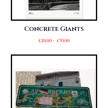
Concrete Giants
Price
£
20.00
–
£
70.00
range:
£20.00
through
£70.00