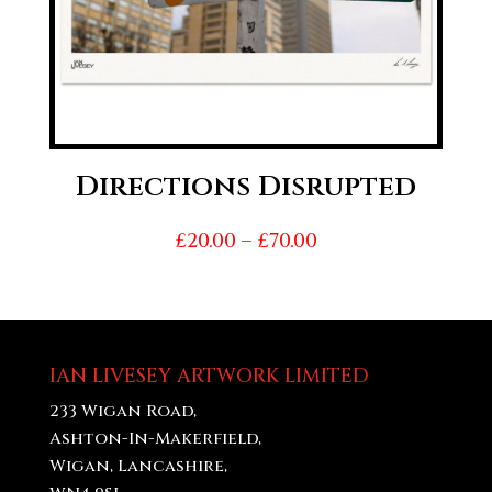
Directions Disrupted
Price
£
20.00
–
£
70.00
range:
£20.00
through
£70.00
IAN LIVESEY ARTWORK LIMITED
233 Wigan Road,
Ashton-In-Makerfield,
Wigan, Lancashire,