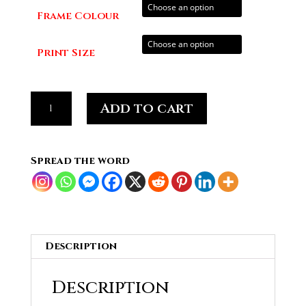
through
Frame Colour
£70.00
Print Size
Tim
Add to cart
Mcllrath,
Rise
Against
Spread the word
#06
quantity
Description
Description