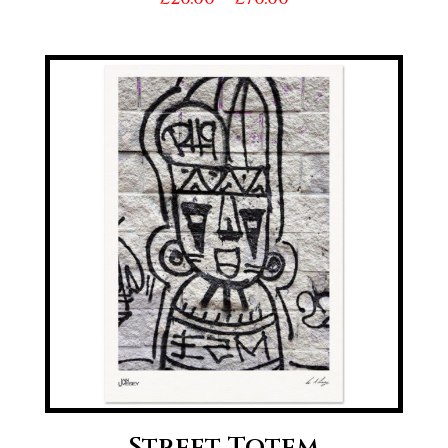
range:
£20.00
through
£70.00
Street Totem