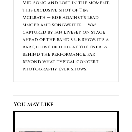
Mid-song and lost in the moment,
this exclusive shot of Tim
McIlrath — Rise Against’s lead
singer and songwriter — was
captured by Ian Livesey on stage
ahead of the band’s UK show. It’s a
rare, close-up look at the energy
behind the performance, far
beyond what typical concert
photography ever shows.