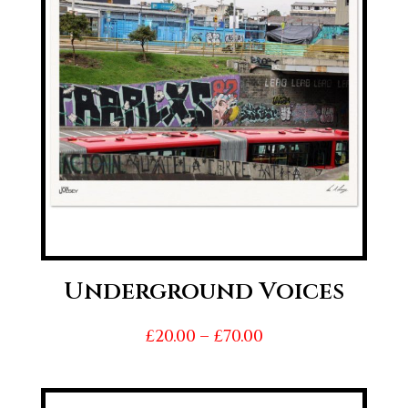
Underground Voices
Price
£
20.00
–
£
70.00
range:
£20.00