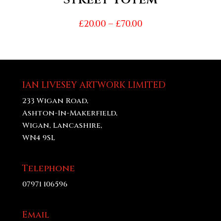
Price
£
20.00
–
£
70.00
range:
£20.00
through
£70.00
IAN LIVESEY ARTWORK LIMITED
233 Wigan Road,
Ashton-In-Makerfield,
Wigan, Lancashire,
WN4 9SL
Telephone
07971 106596
Email