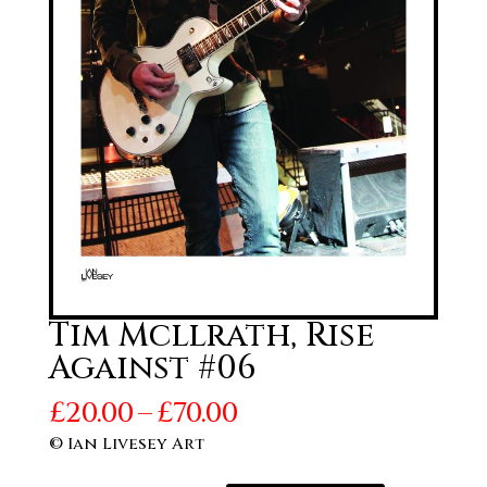
Tim Mcllrath, Rise
Against #06
Price
£
20.00
–
£
70.00
range:
© Ian Livesey Art
£20.00