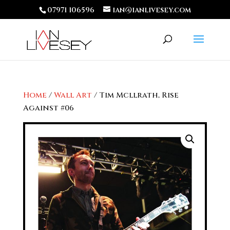
07971 106596
ian@ianlivesey.com
Home
/
Wall Art
/ Tim Mcllrath, Rise
Against #06