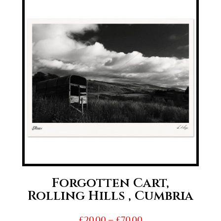
through
£70.00
Forgotten Cart,
Rolling Hills , Cumbria
Price
£
20.00
–
£
70.00