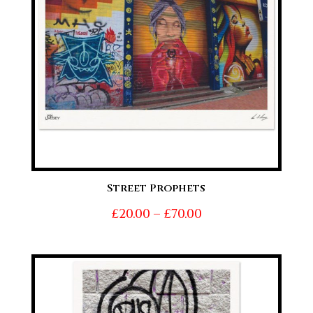
Street Prophets
Price
£
20.00
–
£
70.00
range:
£20.00
through
£70.00