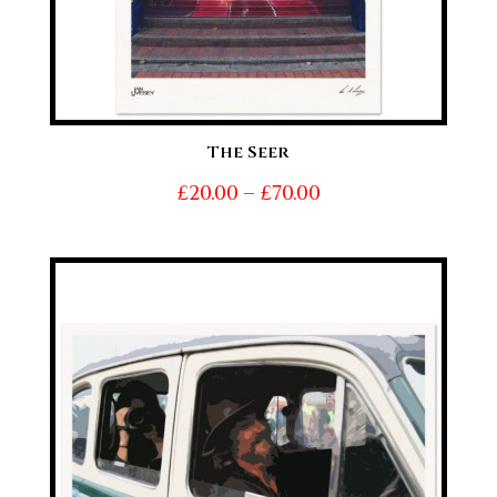
The Seer
Price
£
20.00
–
£
70.00
range:
£20.00
through
£70.00