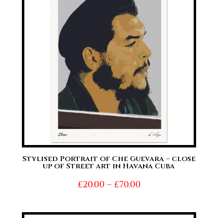
£70.00
Stylised Portrait of Che Guevara – close
up of Street art in Havana Cuba
Price
£
20.00
–
£
70.00
range:
£20.00