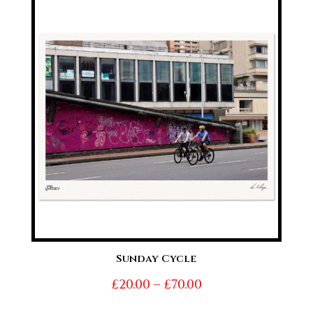
through
£70.00
Sunday Cycle
Price
£
20.00
–
£
70.00
range: