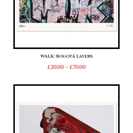
WALK: Bogotá Layers
Price
£
20.00
–
£
70.00
range:
£20.00
through
£70.00