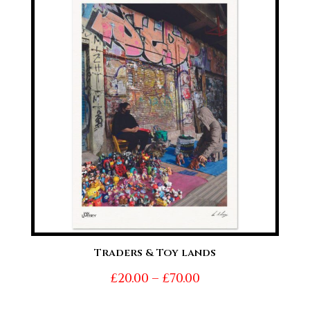
through
£70.00
Traders & Toy lands
Price
£
20.00
–
£
70.00
range: