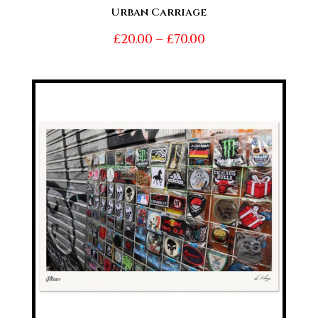
Urban Carriage
Price
£
20.00
–
£
70.00
range:
£20.00
through
£70.00