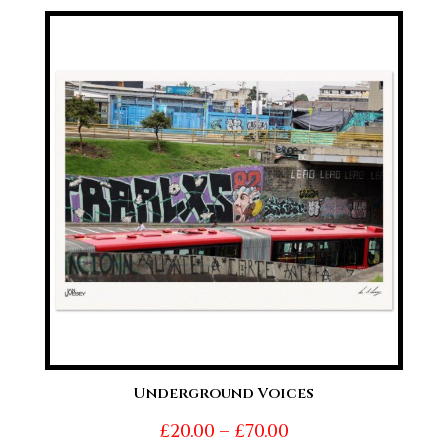
£20.00
through
£70.00
Underground Voices
Price
£
20.00
–
£
70.00