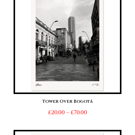
£70.00
Tower Over Bogotá
Price
£
20.00
–
£
70.00
range:
£20.00