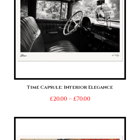
Time Capsule: Interior Elegance
Price
£
20.00
–
£
70.00
range:
£20.00
through
£70.00