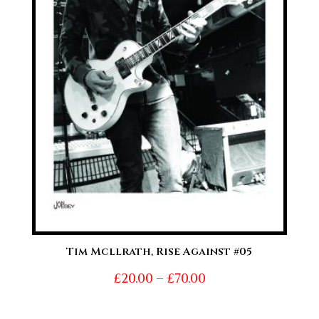
Tim Mcllrath, Rise Against #05
Price
£
20.00
–
£
70.00
range: