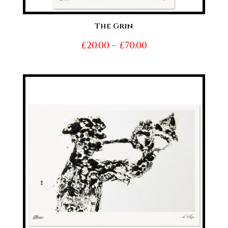
The Grin
Price
£
20.00
–
£
70.00
range:
£20.00
through
£70.00