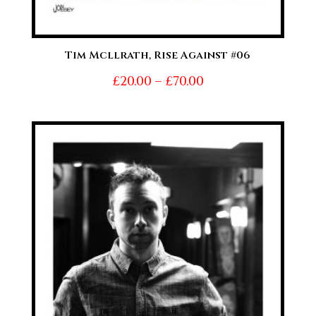
Tim Mcllrath, Rise Against #06
Price
£
20.00
–
£
70.00
range:
£20.00
through
£70.00