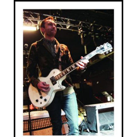
£20.00
through
£70.00