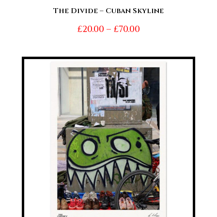
The Divide – Cuban Skyline
Price
£
20.00
–
£
70.00
range:
£20.00
through
£70.00