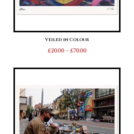
Veiled in Colour
Price
£
20.00
–
£
70.00
range:
£20.00
through
£70.00