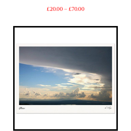
Price
£
20.00
–
£
70.00
range:
£20.00
through
£70.00