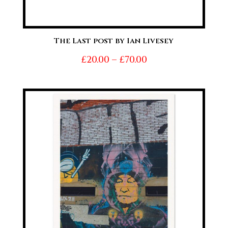
The Last post by Ian Livesey
Price
£
20.00
–
£
70.00
range:
£20.00
through
£70.00