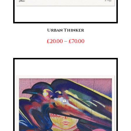
Urban Thinker
Price
£
20.00
–
£
70.00
range:
£20.00
through
£70.00