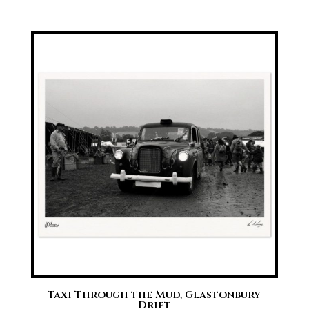
range:
£20.00
through
£70.00
Taxi Through the Mud, Glastonbury
Drift