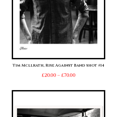
Tim Mcllrath, Rise Against Band shot #14
Price
£
20.00
–
£
70.00
range:
£20.00
through
£70.00