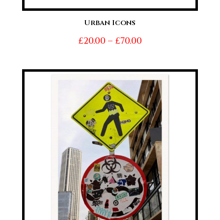
Urban Icons
Price
£
20.00
–
£
70.00
range:
£20.00
through
£70.00