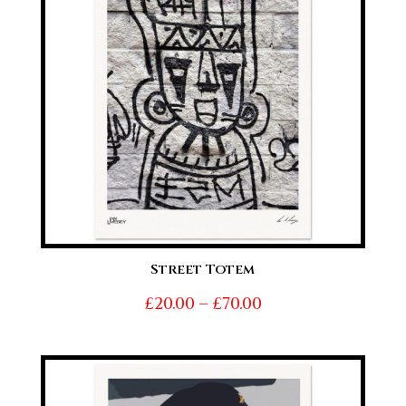
Street Totem
Price
£
20.00
–
£
70.00
range:
£20.00
through