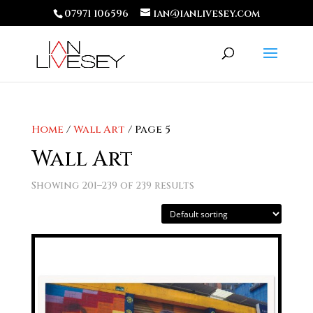
07971 106596
ian@ianlivesey.com
Home
/
Wall Art
/ Page 5
Wall Art
Showing 201–239 of 239 results