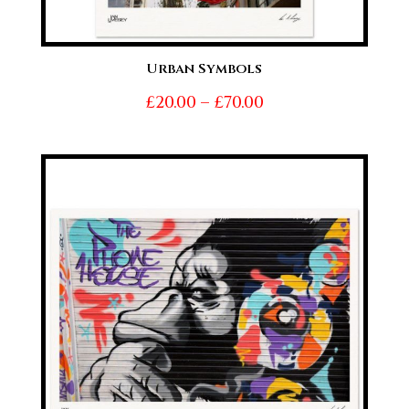
Urban Symbols
Price
£
20.00
–
£
70.00
range:
£20.00
through
£70.00