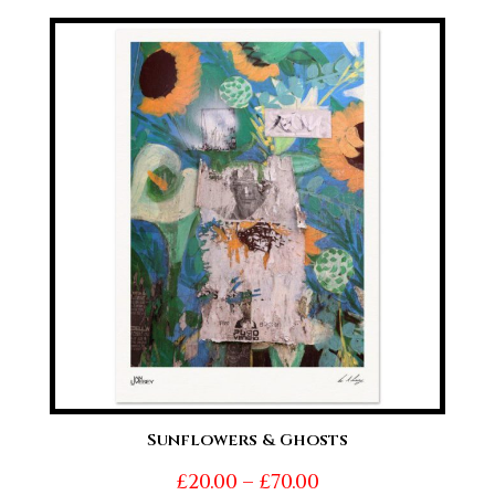
£20.00
through
£70.00
Sunflowers & Ghosts
Price
£
20.00
–
£
70.00