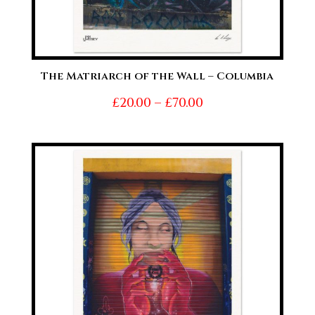
The Matriarch of the Wall – Columbia
Price
£
20.00
–
£
70.00
range:
£20.00
through
£70.00