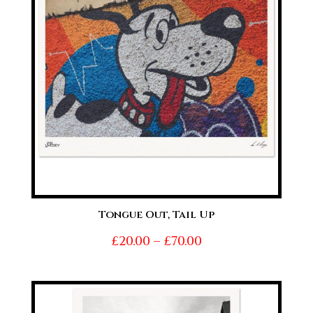
Tongue Out, Tail Up
Price
£
20.00
–
£
70.00
range:
£20.00
through