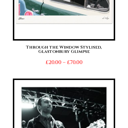
Through the Window Stylised,
Glastonbury Glimpse
Price
£
20.00
–
£
70.00
range:
£20.00
through
£70.00