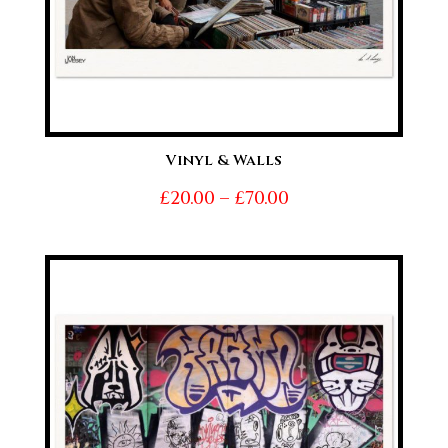
Vinyl & Walls
Price
£
20.00
–
£
70.00
range:
£20.00
through
£70.00