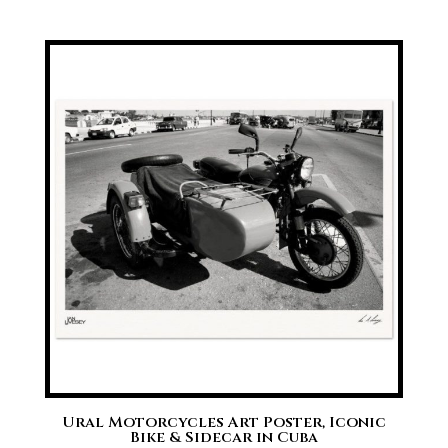
range:
£20.00
through
£70.00
Ural Motorcycles Art Poster, Iconic
Bike & Sidecar in Cuba