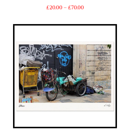
Price
£
20.00
–
£
70.00
range:
£20.00
through
£70.00