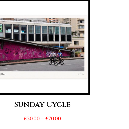
Sunday Cycle
Price
£
20.00
–
£
70.00
range: