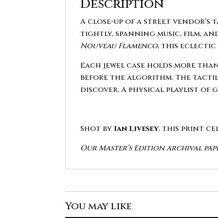
Description
A close-up of a street vendor’s 
tightly, spanning music, film, a
Nouveau Flamenco
, this eclecti
Each jewel case holds more than
before the algorithm. The tactile
discover. A physical playlist of 
Shot by
Ian Livesey
, this print c
Our Master’s Edition archival pap