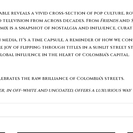
table reveals a vivid cross-section of pop culture, 
nd television from across decades. From
Friends
and
c mix is a snapshot of nostalgia and influence, cur
 media, it’s a time capsule, a reminder of how we 
 joy of flipping through titles in a sunlit street st
global influence in the heart of Colombia’s capital.
elebrates the raw brilliance of Colombia’s streets.
er, in off-white and uncoated, offers a luxurious wa