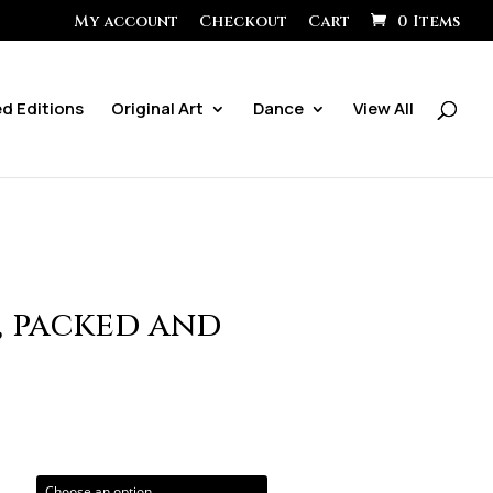
My account
Checkout
Cart
0 Items
ed Editions
Original Art
Dance
View All
, packed and
ice
ange:
0.00
hrough