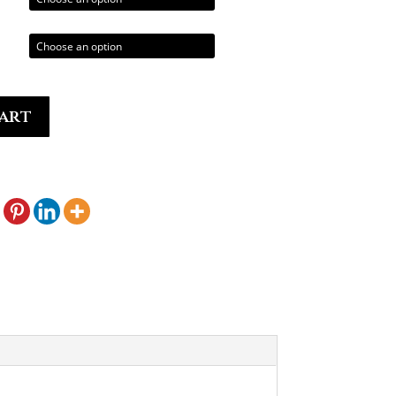
0.00
art