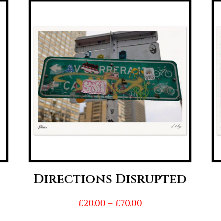
Directions Disrupted
Price
£
20.00
–
£
70.00
range: