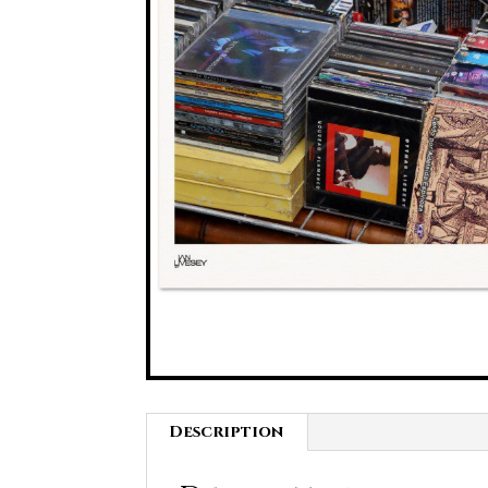
Description