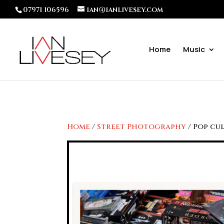
07971 106596
ian@ianlivesey.com
Home
Music
Home
/
Street Photography
/ Pop cu