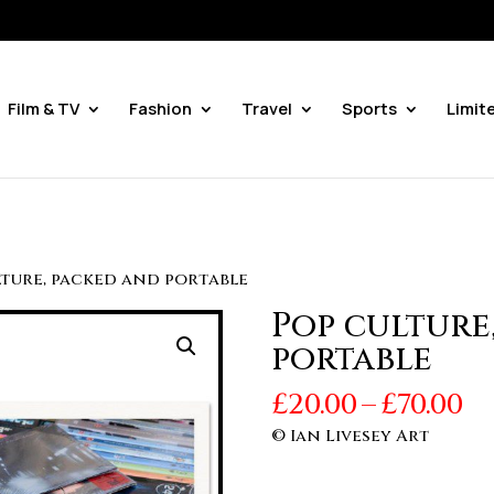
Film & TV
Fashion
Travel
Sports
Limit
lture, packed and portable
Pop culture
portable
Pr
£
20.00
–
£
70.00
r
© Ian Livesey Art
£2
t