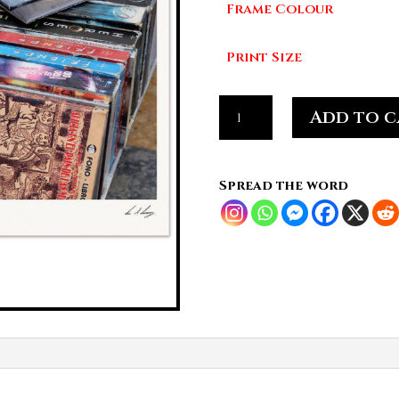
Frame Colour
£7
Print Size
Pop
Add to c
culture,
packed
and
Spread the word
portable
quantity