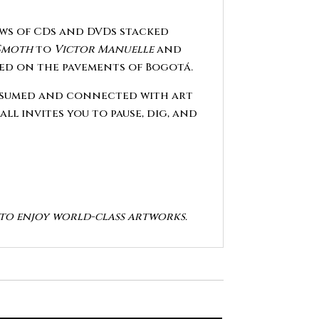
rows of CDs and DVDs stacked
Smoth
to
Victor Manuelle
and
ated on the pavements of Bogotá.
consumed and connected with art
all invites you to pause, dig, and
y to enjoy world-class artworks.