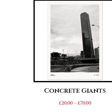
Concrete Giants
Price
£
20.00
–
£
70.00
range: